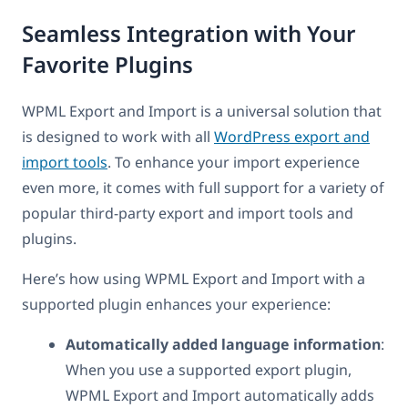
Seamless Integration with Your
Favorite Plugins
WPML Export and Import is a universal solution that
is designed to work with all
WordPress export and
import tools
. To enhance your import experience
even more, it comes with full support for a variety of
popular third-party export and import tools and
plugins.
Here’s how using WPML Export and Import with a
supported plugin enhances your experience:
Automatically added language information
:
When you use a supported export plugin,
WPML Export and Import automatically adds