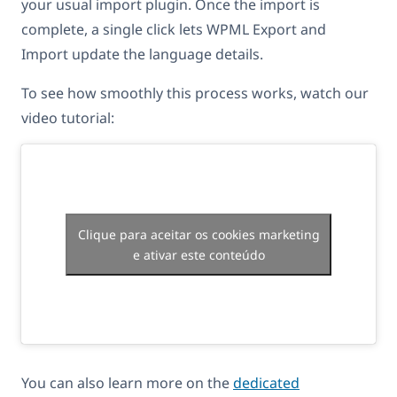
your usual import plugin. Once the import is
complete, a single click lets WPML Export and
Import update the language details.
To see how smoothly this process works, watch our
video tutorial:
Clique para aceitar os cookies marketing
e ativar este conteúdo
You can also learn more on the
dedicated