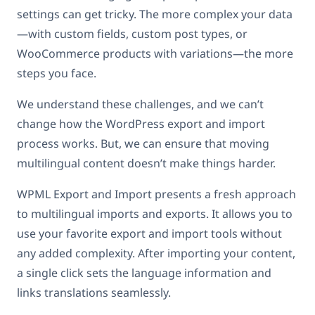
settings can get tricky. The more complex your data
—with custom fields, custom post types, or
WooCommerce products with variations—the more
steps you face.
We understand these challenges, and we can’t
change how the WordPress export and import
process works. But, we can ensure that moving
multilingual content doesn’t make things harder.
WPML Export and Import presents a fresh approach
to multilingual imports and exports. It allows you to
use your favorite export and import tools without
any added complexity. After importing your content,
a single click sets the language information and
links translations seamlessly.