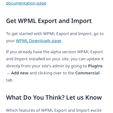
documentation page
.
Get WPML Export and Import
To get started with WPML Export and Import, go to
your
WPML Downloads page
.
If you already have the alpha version WPML Export
and Import installed on your site, you can update it
directly from your site’s admin by going to
Plugins
→ Add new
and clicking over to the
Commercial
tab.
What Do You Think? Let us Know
Which features of WPML Export and Import excite