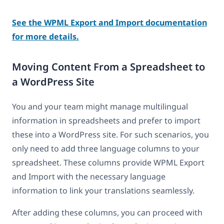
See the WPML Export and Import documentation
for more details.
Moving Content From a Spreadsheet to
a WordPress Site
You and your team might manage multilingual
information in spreadsheets and prefer to import
these into a WordPress site. For such scenarios, you
only need to add three language columns to your
spreadsheet. These columns provide WPML Export
and Import with the necessary language
information to link your translations seamlessly.
After adding these columns, you can proceed with