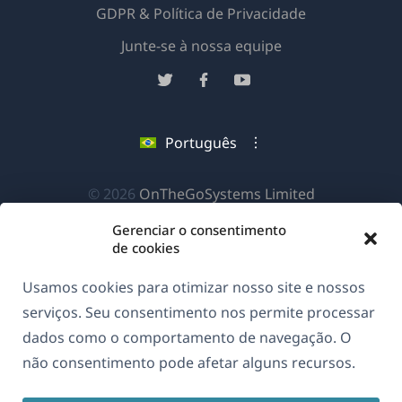
GDPR & Política de Privacidade
(abre
Junte-se à nossa equipe
em
(abre
(abre
(abre
uma
em
em
em
nova
uma
uma
uma
Português
janela)
nova
nova
nova
janela)
janela)
janela)
(abre
© 2026
OnTheGoSystems Limited
em
Gerenciar o consentimento
uma
de cookies
nova
Usamos cookies para otimizar nosso site e nossos
janela)
serviços. Seu consentimento nos permite processar
dados como o comportamento de navegação. O
não consentimento pode afetar alguns recursos.