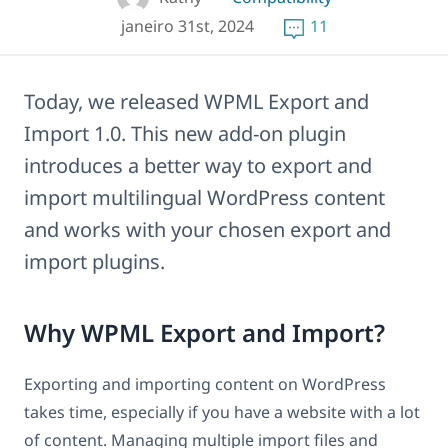
janeiro 31st, 2024
11
Today, we released WPML Export and
Import 1.0. This new add-on plugin
introduces a better way to export and
import multilingual WordPress content
and works with your chosen export and
import plugins.
Why WPML Export and Import?
Exporting and importing content on WordPress
takes time, especially if you have a website with a lot
of content. Managing multiple import files and