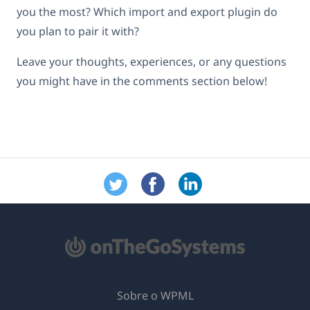
you the most? Which import and export plugin do
you plan to pair it with?
Leave your thoughts, experiences, or any questions
you might have in the comments section below!
Sobre o WPML