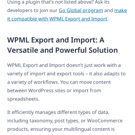
Using a plugin that’s not listed above? Ask its
developers to join our
Go Global program
and
make
it compatible with WPML Export and Import
.
WPML Export and Import: A
Versatile and Powerful Solution
WPML Export and Import doesn’t just work with a
variety of import and export tools – it also adapts to
a variety of workflows. You can move content
between WordPress sites or import from
spreadsheets.
It efficiently manages different types of data,
including taxonomy, post types, or WooCommerce
products, ensuring your multilingual content is