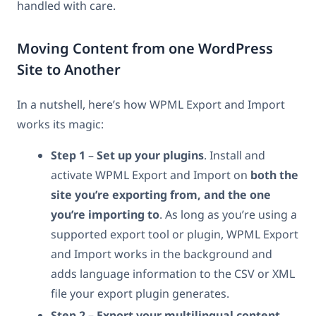
handled with care.
Moving Content from one WordPress
Site to Another
In a nutshell, here’s how WPML Export and Import
works its magic:
Step 1
–
Set up your plugins
. Install and
activate WPML Export and Import on
both the
site you’re exporting from, and the one
you’re importing to
. As long as you’re using a
supported export tool or plugin, WPML Export
and Import works in the background and
adds language information to the CSV or XML
file your export plugin generates.
Step 2 – Export your multilingual content.