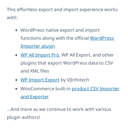
This effortless export and import experience works
with:
WordPress native export and import
functions along with the official
WordPress
Importer plugin
WP All Import Pro
, WP All Export, and other
plugins that export WordPress data to CSV
and XML files
WP Import Export
by VJInfotech
WooCommerce built-in
product CSV Importer
and Exporter
…And more as we continue to work with various
plugin authors!