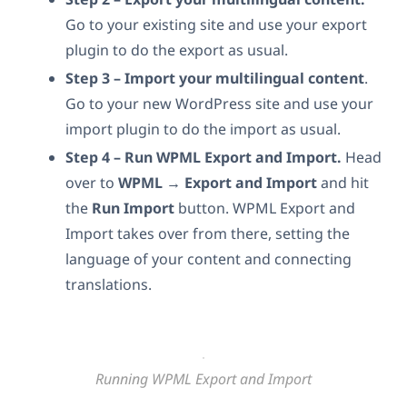
Go to your existing site and use your export
plugin to do the export as usual.
Step 3 – Import your multilingual content
.
Go to your new WordPress site and use your
import plugin to do the import as usual.
Step 4
– Run WPML Export and Import.
Head
over to
WPML → Export and Import
and hit
the
Run Import
button. WPML Export and
Import takes over from there, setting the
language of your content and connecting
translations.
Running WPML Export and Import