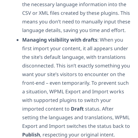
the necessary language information into the
CSV or XML files created by these plugins. This
means you don’t need to manually input these
language details, saving you time and effort.
Managing visibility with drafts
: When you
first import your content, it all appears under
the site’s default language, with translations
disconnected. This isn’t exactly something you
want your site’s visitors to encounter on the
front-end – even temporarily. To prevent such
a situation, WPML Export and Import works
with supported plugins to switch your
imported content to
Draft
status. After
setting the languages and translations, WPML
Export and Import switches the status back to
Publish
, respecting your original intent.