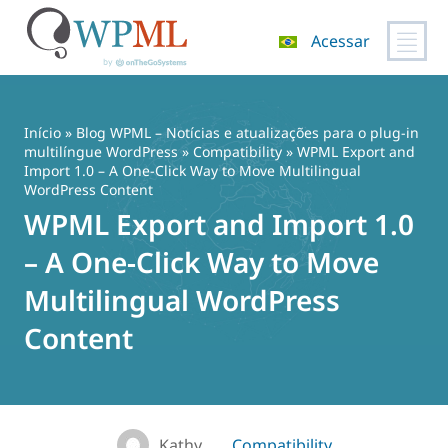
Acessar
Pular
para
o
Início
»
Blog WPML – Notícias e atualizações para o plug-in
conteúdo
multilíngue WordPress
»
Compatibility
» WPML Export and
Import 1.0 – A One-Click Way to Move Multilingual
WordPress Content
WPML Export and Import 1.0
– A One-Click Way to Move
Multilingual WordPress
Content
Kathy
Compatibility