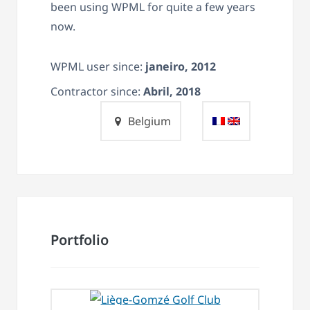
been using WPML for quite a few years
now.
WPML user since:
janeiro, 2012
Contractor since:
Abril, 2018
Belgium
Portfolio