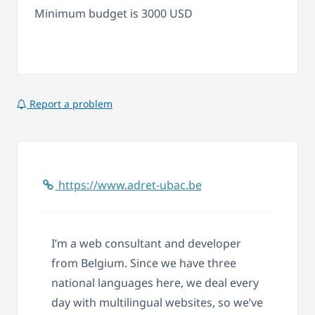
Minimum budget is 3000 USD
Report a problem
https://www.adret-ubac.be
I’m a web consultant and developer
from Belgium. Since we have three
national languages here, we deal every
day with multilingual websites, so we’ve