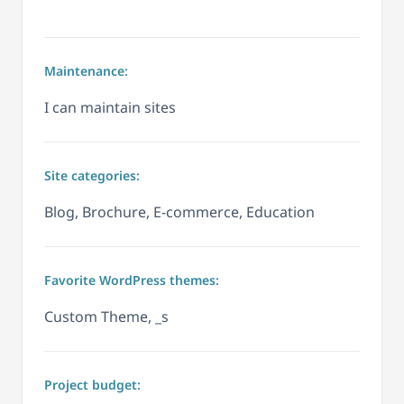
Maintenance:
I can maintain sites
Site categories:
Blog, Brochure, E-commerce, Education
Favorite WordPress themes:
Custom Theme, _s
Project budget: