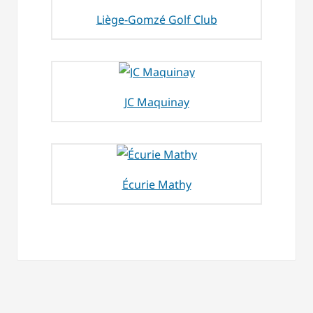
Liège-Gomzé Golf Club
JC Maquinay
Écurie Mathy