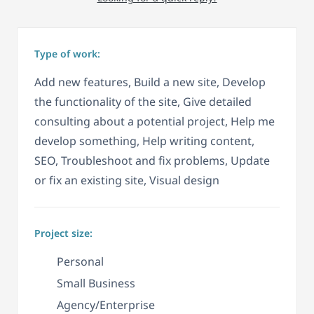
Type of work:
Add new features, Build a new site, Develop
the functionality of the site, Give detailed
consulting about a potential project, Help me
develop something, Help writing content,
SEO, Troubleshoot and fix problems, Update
or fix an existing site, Visual design
Project size:
Personal
Small Business
Agency/Enterprise