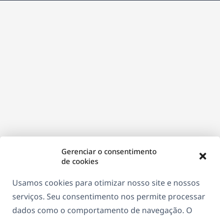
nova
janela)
Gerenciar o consentimento
de cookies
Usamos cookies para otimizar nosso site e nossos
serviços. Seu consentimento nos permite processar
dados como o comportamento de navegação. O