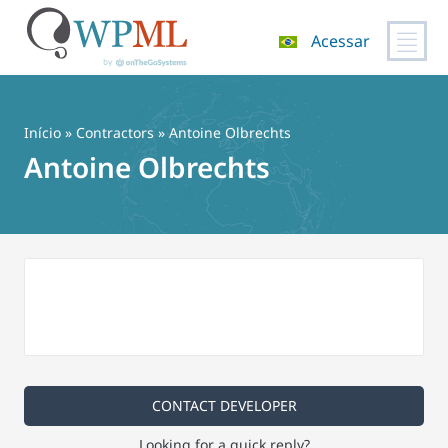
Acessar
Pular
para
o
Início
»
Contractors
» Antoine Olbrechts
conteúdo
Antoine Olbrechts
CONTACT DEVELOPER
Looking for a quick reply?