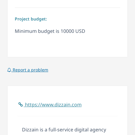
Project budget:
Minimum budget is 10000 USD
Report a problem
https://www.dizzain.com
Dizzain is a full-service digital agency