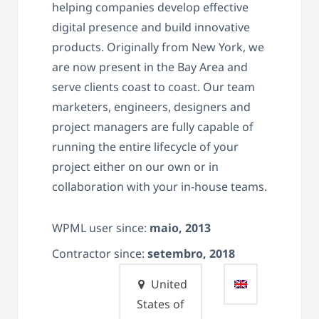
helping companies develop effective
digital presence and build innovative
products. Originally from New York, we
are now present in the Bay Area and
serve clients coast to coast. Our team
marketers, engineers, designers and
project managers are fully capable of
running the entire lifecycle of your
project either on our own or in
collaboration with your in-house teams.
WPML user since:
maio, 2013
Contractor since:
setembro, 2018
United
States of