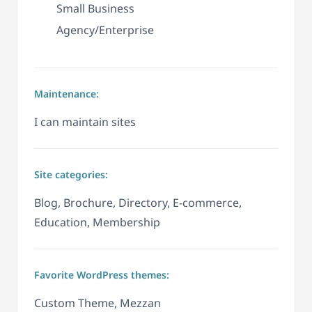
Small Business
Agency/Enterprise
Maintenance:
I can maintain sites
Site categories:
Blog, Brochure, Directory, E-commerce,
Education, Membership
Favorite WordPress themes:
Custom Theme, Mezzan