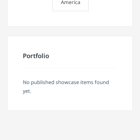
America
Portfolio
No published showcase items found
yet.