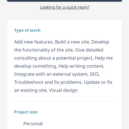
Looking for a quick reply?
Type of work:
Add new features, Build a new site, Develop
the functionality of the site, Give detailed
consulting about a potential project, Help me
develop something, Help writing content,
Integrate with an external system, SEO,
Troubleshoot and fix problems, Update or fix
an existing site, Visual design
Project size:
Personal