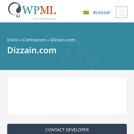
Acessar
Pular
para
o
Início
»
Contractors
» Dizzain.com
conteúdo
Dizzain.com
CONTACT DEVELOPER