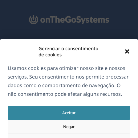
Sobre o WPML
Gerenciar o consentimento
GDPR & Política de Privacidade
de cookies
(abre
Junte-se à nossa equipe
Usamos cookies para otimizar nosso site e nossos
em
(abre
(abre
(abre
serviços. Seu consentimento nos permite processar
uma
em
em
em
dados como o comportamento de navegação. O
nova
uma
uma
uma
não consentimento pode afetar alguns recursos.
Português
janela)
nova
nova
nova
janela)
janela)
janela)
Aceitar
(abre
© 2026
OnTheGoSystems Limited
em
Negar
uma