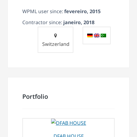
WPML user since:
fevereiro, 2015
Contractor since:
janeiro, 2018
Switzerland
Portfolio
DFAB HOUSE