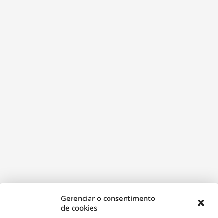
janela)
Gerenciar o consentimento
de cookies