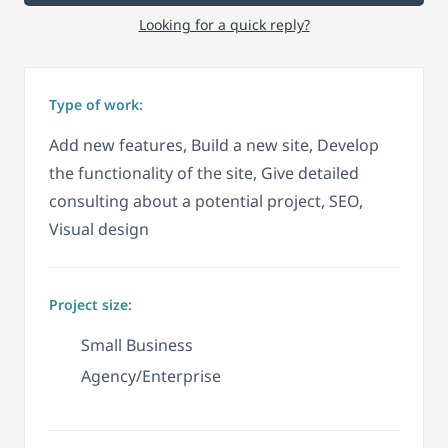
Looking for a quick reply?
Type of work:
Add new features, Build a new site, Develop
the functionality of the site, Give detailed
consulting about a potential project, SEO,
Visual design
Project size:
Small Business
Agency/Enterprise