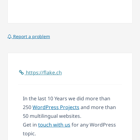
Report a problem
https://flake.ch
In the last 10 Years we did more than
250
WordPress Projects
and more than
50 multilingual websites.
Get in
touch with us
for any WordPress
topic.