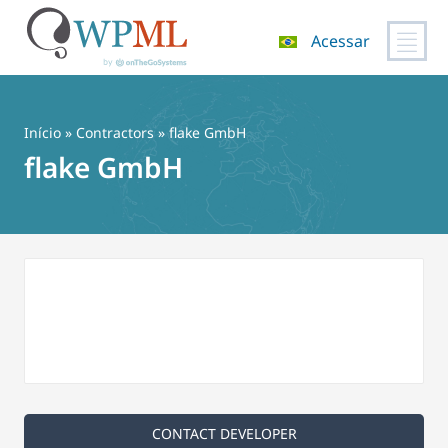
Acessar
Pular
para
o
Início
»
Contractors
» flake GmbH
conteúdo
flake GmbH
CONTACT DEVELOPER