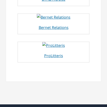
Bernet Relations
ProLitteris