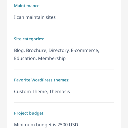
Maintenance:
I can maintain sites
Site categories:
Blog, Brochure, Directory, E-commerce,
Education, Membership
Favorite WordPress themes:
Custom Theme, Themosis
Project budget:
Minimum budget is 2500 USD