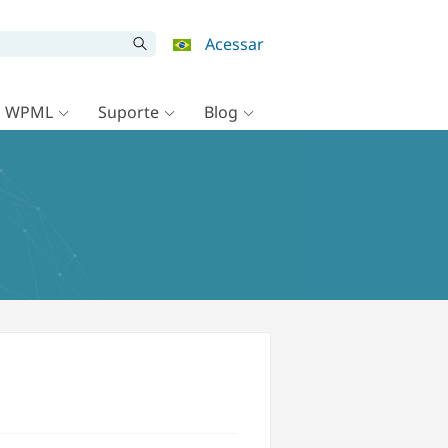
Acessar
o WPML
Suporte
Blog