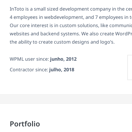
InToto is a small sized development company in the ce
4 employees in webdevelopment, and 7 employees in t
Our core interest is in custom solutions, like commun
websites and backend systems. We also create WordPr
the ability to create custom designs and logo’s.
WPML user since:
junho, 2012
Contractor since:
julho, 2018
Portfolio