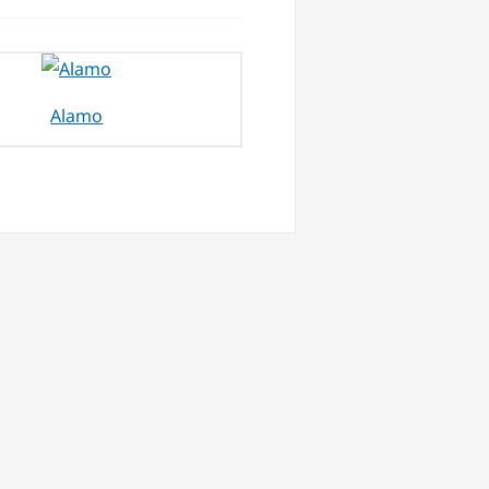
Alamo