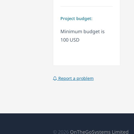
Project budget:
Minimum budget is
100 USD
Report a problem
(a
© 2026
OnTheGoSystems Limited