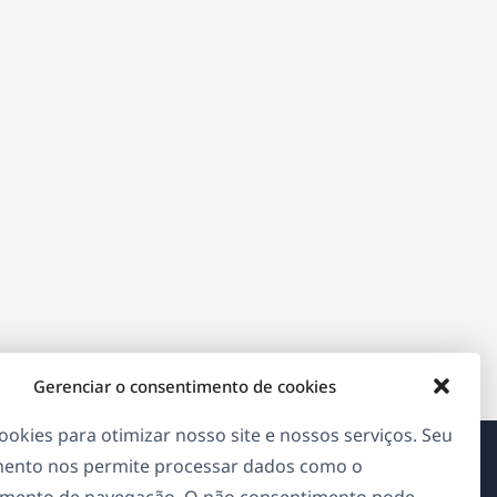
Gerenciar o consentimento de cookies
okies para otimizar nosso site e nossos serviços. Seu
ento nos permite processar dados como o
Sobre o WPML