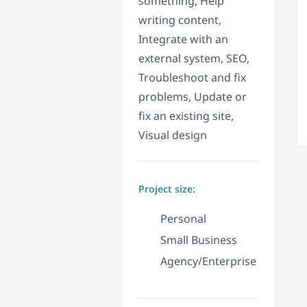
something, Help
writing content,
Integrate with an
external system, SEO,
Troubleshoot and fix
problems, Update or
fix an existing site,
Visual design
Project size:
Personal
Small Business
Agency/Enterprise