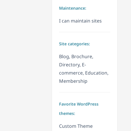
Maintenance:
I can maintain sites
Site categories:
Blog, Brochure,
Directory, E-
commerce, Education,
Membership
Favorite WordPress
themes:
Custom Theme