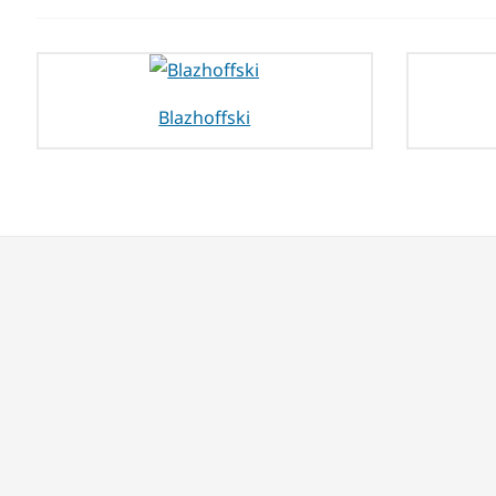
Blazhoffski