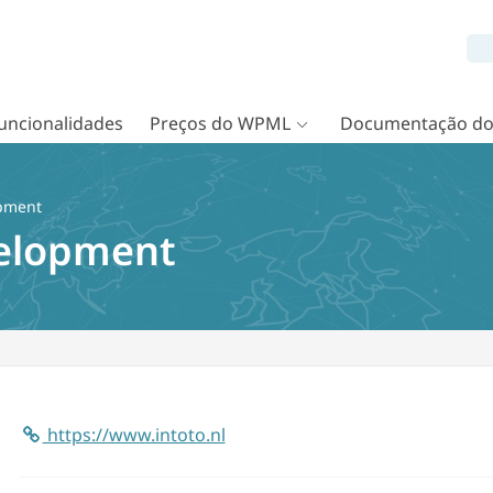
uncionalidades
Preços do WPML
Documentação d
pment
elopment
https://www.intoto.nl