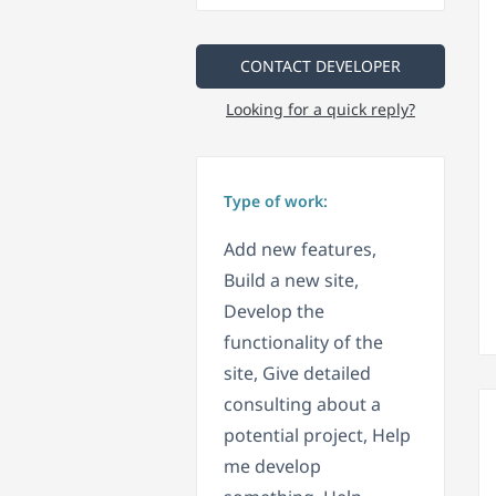
CONTACT DEVELOPER
Looking for a quick reply?
Type of work:
Add new features,
Build a new site,
Develop the
functionality of the
site, Give detailed
consulting about a
potential project, Help
me develop