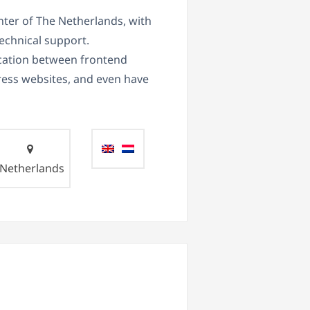
nter of The Netherlands, with
echnical support.
ication between frontend
ess websites, and even have
Netherlands