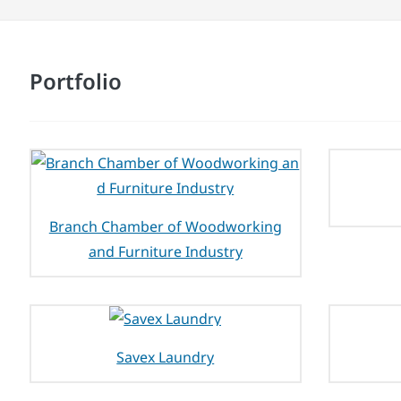
Portfolio
Branch Chamber of Woodworking
and Furniture Industry
Savex Laundry