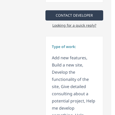
CONTACT DEVELOPER
Looking for a quick reply?
Type of work:
Add new features,
Build a new site,
Develop the
functionality of the
site, Give detailed
consulting about a
potential project, Help
me develop