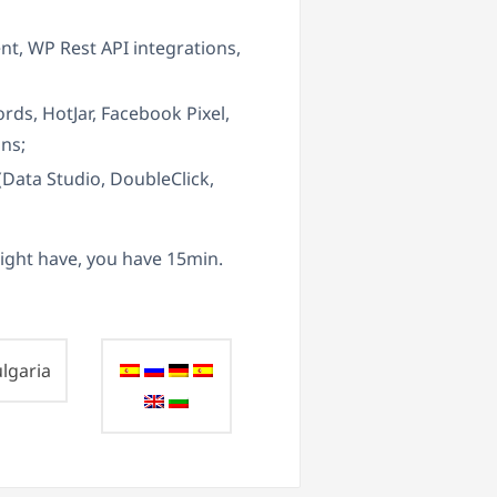
, WP Rest API integrations,
ds, HotJar, Facebook Pixel,
ons;
(Data Studio, DoubleClick,
ight have, you have 15min.
lgaria