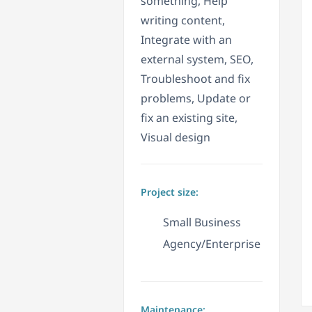
something, Help
writing content,
Integrate with an
external system, SEO,
Troubleshoot and fix
problems, Update or
fix an existing site,
Visual design
Project size:
Small Business
Agency/Enterprise
Maintenance: