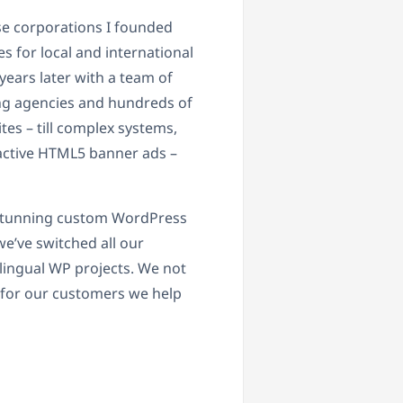
se corporations I founded
es for local and international
years later with a team of
ng agencies and hundreds of
tes – till complex systems,
ractive HTML5 banner ads –
, stunning custom WordPress
we’ve switched all our
lingual WP projects. We not
 for our customers we help