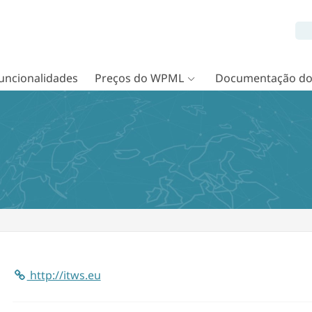
uncionalidades
Preços do WPML
Documentação d
http://itws.eu