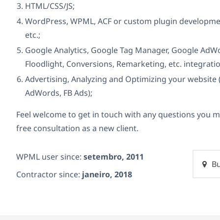
HTML/CSS/JS;
WordPress, WPML, ACF or custom plugin development
etc.;
Google Analytics, Google Tag Manager, Google AdWor
Floodlight, Conversions, Remarketing, etc. integrati
Advertising, Analyzing and Optimizing your website 
AdWords, FB Ads);
Feel welcome to get in touch with any questions you m
free consultation as a new client.
WPML user since:
setembro, 2011
Bu
Contractor since:
janeiro, 2018