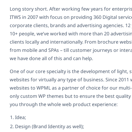
Long story short. After working few years for enterpri
ITWS in 2007 with focus on providing 360 Digital servic
corporate clients, brands and advertising agencies. 12 
10+ people, we’ve worked with more than 20 advertisi
clients locally and internationally. From brochure websi
from mobile and SPAs – till customer journeys or inte
we have done all of this and can help.
One of our core specialty is the development of light
websites for virtually any type of business. Since 2011 
websites to WPML as a partner of choice for our multi-
only custom WP themes but to ensure the best quality
you through the whole web product experience:
Idea;
Design (Brand Identity as well);