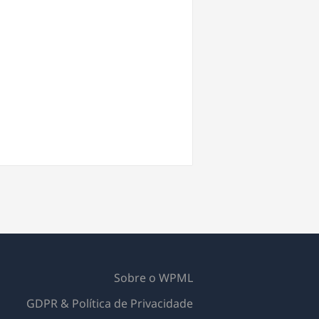
Sobre o WPML
GDPR & Política de Privacidade