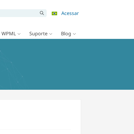
Acessar
o WPML
Suporte
Blog