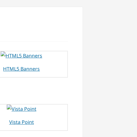
HTML5 Banners
Vista Point