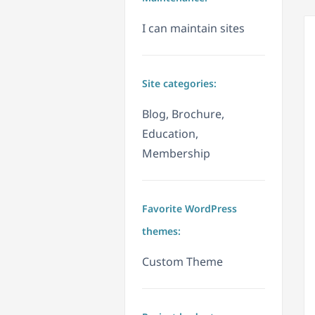
I can maintain sites
Site categories:
Blog, Brochure,
Education,
Membership
Favorite WordPress
themes:
Custom Theme