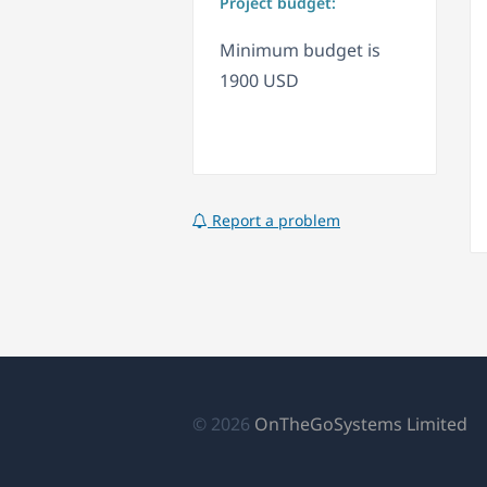
Project budget:
Minimum budget is
1900 USD
Report a problem
(a
© 2026
OnTheGoSystems Limited
e
u