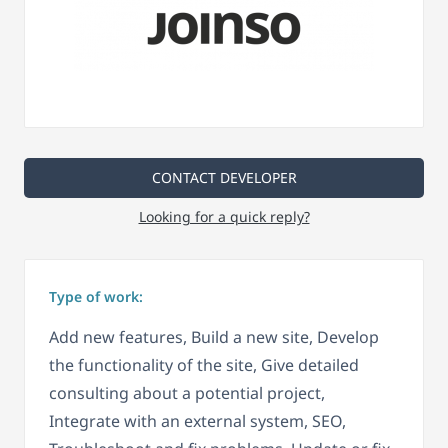
CONTACT DEVELOPER
Looking for a quick reply?
Type of work:
Add new features, Build a new site, Develop
the functionality of the site, Give detailed
consulting about a potential project,
Integrate with an external system, SEO,