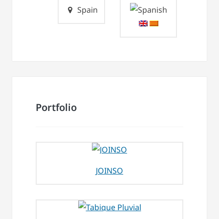
Spain
Portfolio
JOINSO