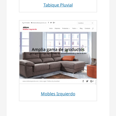
Tabique Pluvial
Mobles Izquierdo