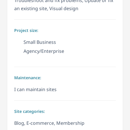
Troubleshoot and fix problems, Update or fix
an existing site, Visual design
Project size:
Small Business
Agency/Enterprise
Maintenance:
I can maintain sites
Site categories:
Blog, E-commerce, Membership