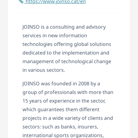
https://www.joinso.cat/en
JOINSO is a consulting and advisory
services in new information
technologies offering global solutions
dedicated to the implementation and
management of technological change
in various sectors.
JOINSO was founded in 2008 by a
group of professionals with more than
15 years of experience in the sector,
which guarantees them different
projects in a wide variety of clients and
sectors: such as banks, insurers,
international sports organizations,