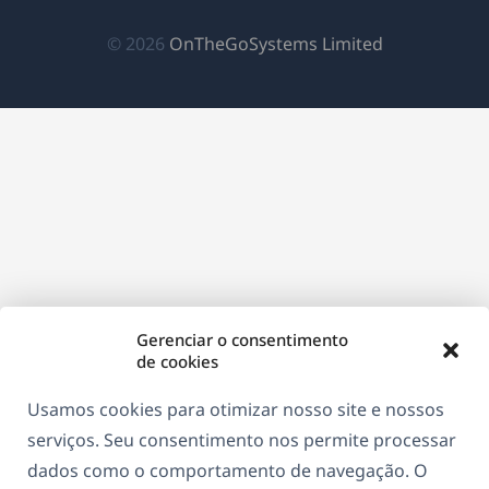
janela)
janela)
janela)
(abre
© 2026
OnTheGoSystems Limited
em
uma
nova
janela)
Gerenciar o consentimento
de cookies
Usamos cookies para otimizar nosso site e nossos
serviços. Seu consentimento nos permite processar
dados como o comportamento de navegação. O