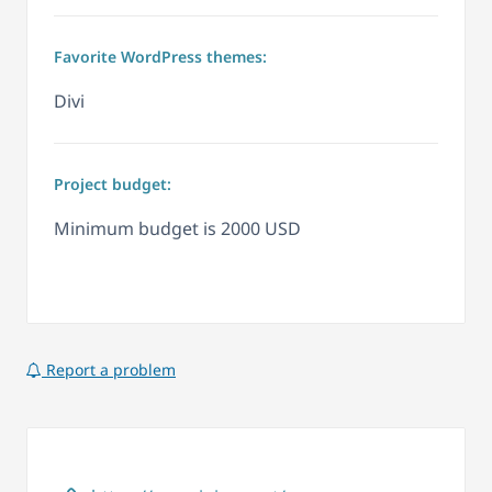
Favorite WordPress themes:
Divi
Project budget:
Minimum budget is 2000 USD
Report a problem