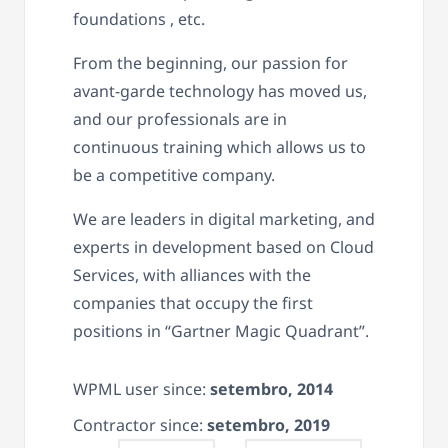
foundations , etc.
From the beginning, our passion for
avant-garde technology has moved us,
and our professionals are in
continuous training which allows us to
be a competitive company.
We are leaders in digital marketing, and
experts in development based on Cloud
Services, with alliances with the
companies that occupy the first
positions in “Gartner Magic Quadrant”.
WPML user since:
setembro, 2014
Contractor since:
setembro, 2019