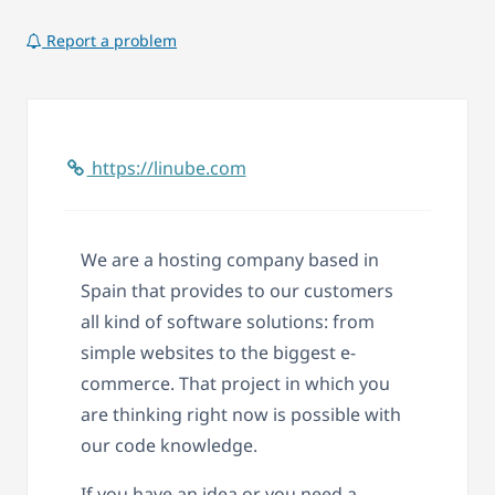
Report a problem
https://linube.com
We are a hosting company based in
Spain that provides to our customers
all kind of software solutions: from
simple websites to the biggest e-
commerce. That project in which you
are thinking right now is possible with
our code knowledge.
If you have an idea or you need a