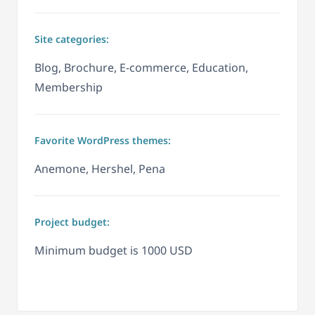
Site categories:
Blog, Brochure, E-commerce, Education,
Membership
Favorite WordPress themes:
Anemone, Hershel, Pena
Project budget:
Minimum budget is 1000 USD