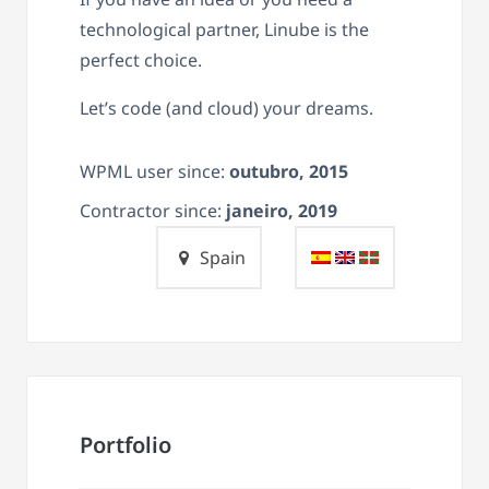
technological partner, Linube is the
perfect choice.
Let’s code (and cloud) your dreams.
WPML user since:
outubro, 2015
Contractor since:
janeiro, 2019
Spain
Portfolio