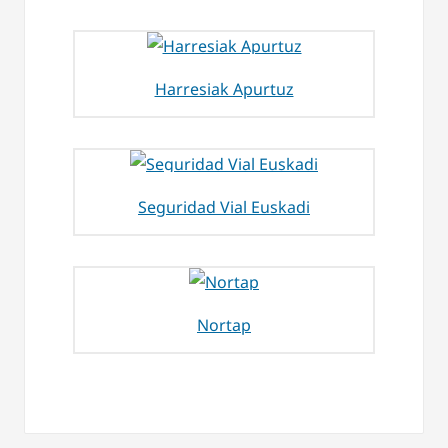
Harresiak Apurtuz
Seguridad Vial Euskadi
Nortap