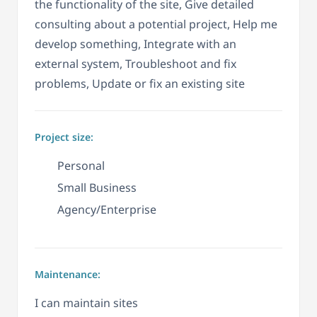
the functionality of the site, Give detailed
consulting about a potential project, Help me
develop something, Integrate with an
external system, Troubleshoot and fix
problems, Update or fix an existing site
Project size:
Personal
Small Business
Agency/Enterprise
Maintenance:
I can maintain sites