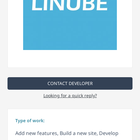
CONTACT DEVELOPER
Looking for a quick reply?
Type of work:
Add new features, Build a new site, Develop