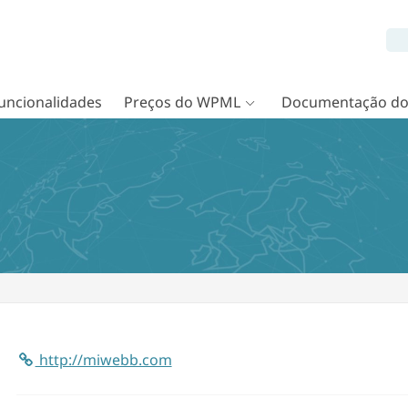
uncionalidades
Preços do WPML
Documentação d
http://miwebb.com