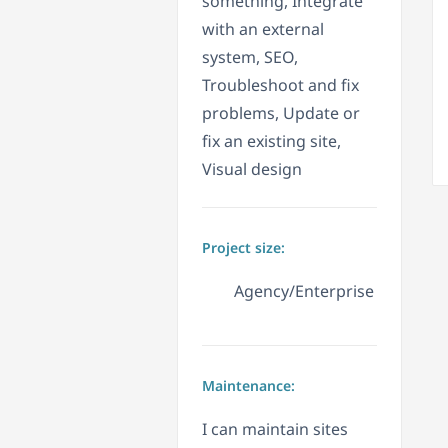
something, Integrate
with an external
system, SEO,
Troubleshoot and fix
problems, Update or
fix an existing site,
Visual design
Project size:
Agency/Enterprise
Maintenance:
I can maintain sites