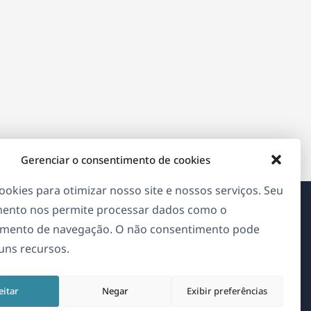
Gerenciar o consentimento de cookies
okies para otimizar nosso site e nossos serviços. Seu
ento nos permite processar dados como o
Sobre o WPML
mento de navegação. O não consentimento pode
guns recursos.
GDPR & Política de Privacidade
(abre
Junte-se à nossa equipe
eitar
Negar
Exibir preferências
em
(abre
(abre
(abre