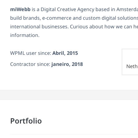
miWebb
is a Digital Creative Agency based in Amster
build brands, e-commerce and custom digital solutions 
international businesses. Curious about how we can h
information.
WPML user since:
Abril, 2015
Contractor since:
janeiro, 2018
Neth
Portfolio