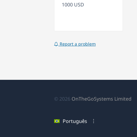
1000 USD
Report a problem
(a
© 2026
OnTheGoSystems Limited
e
u
Português
no
ja