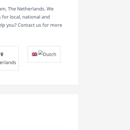
dam, The Netherlands. We
for local, national and
elp you? Contact us for more
erlands