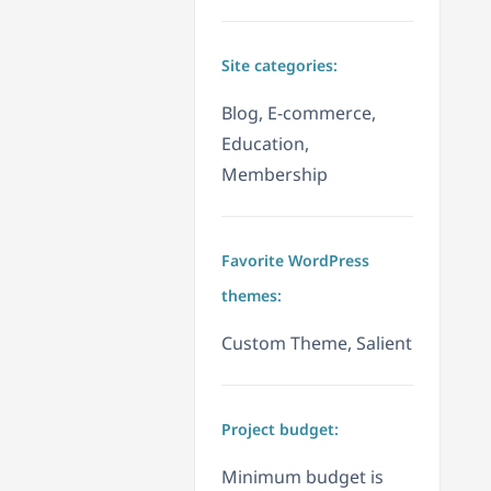
Site categories:
Blog, E-commerce,
Education,
Membership
Favorite WordPress
themes:
Custom Theme, Salient
Project budget:
Minimum budget is