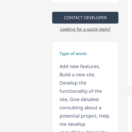
CONTACT DEVELOPER
Looking for a quick reply?
Type of work:
Add new features,
Build a new site,
Develop the
functionality of the
site, Give detailed
consulting about a
potential project, Help
me develop