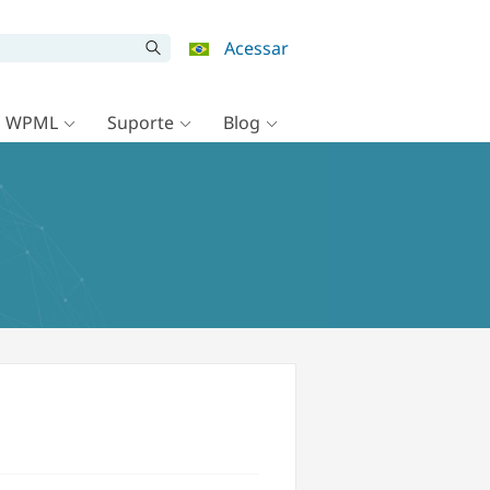
Acessar
o WPML
Suporte
Blog