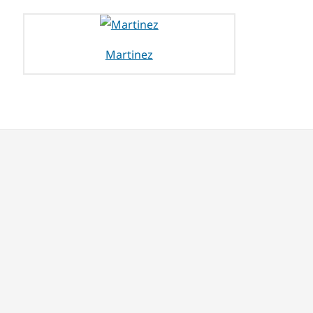
Martinez