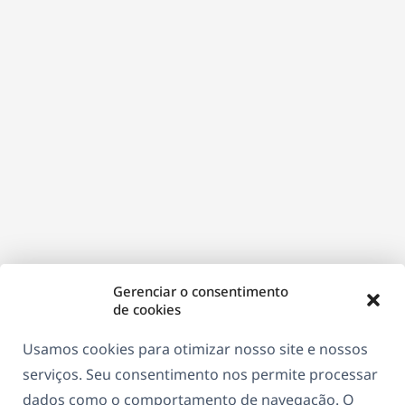
Gerenciar o consentimento
de cookies
Usamos cookies para otimizar nosso site e nossos
serviços. Seu consentimento nos permite processar
dados como o comportamento de navegação. O