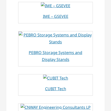
IME – GSEVEE
PEBRO Storage Systems and
Display Stands
CUBIT Tech