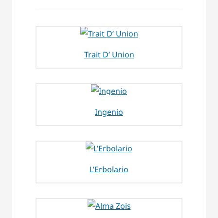
Trait D’ Union
Ingenio
L’Erbolario