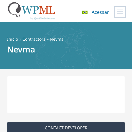
Acessar
Pular
para
o
Início
»
Contractors
» Nevma
conteúdo
Nevma
CONTACT DEVELOPER