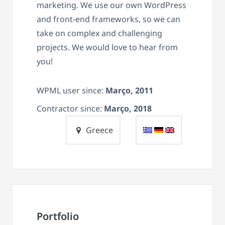
marketing. We use our own WordPress
and front-end frameworks, so we can
take on complex and challenging
projects. We would love to hear from
you!
WPML user since:
Março, 2011
Contractor since:
Março, 2018
Greece
Portfolio