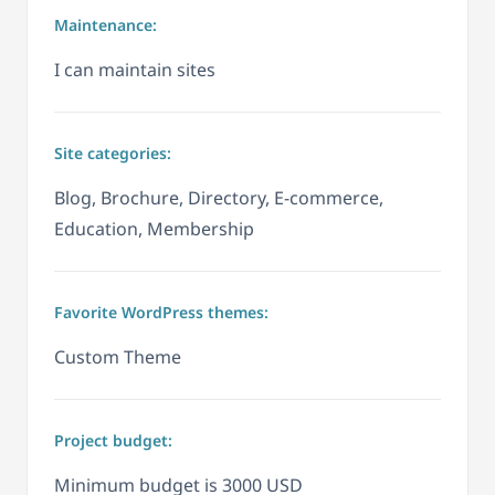
Maintenance:
I can maintain sites
Site categories:
Blog, Brochure, Directory, E-commerce,
Education, Membership
Favorite WordPress themes:
Custom Theme
Project budget:
Minimum budget is 3000 USD