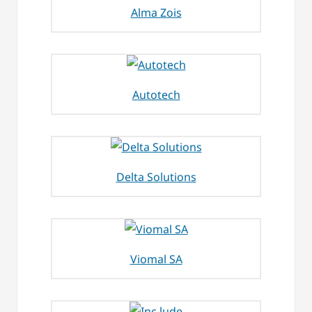
Alma Zois
Autotech
Delta Solutions
Viomal SA