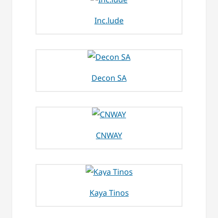
Inc.lude
Decon SA
CNWAY
Kaya Tinos