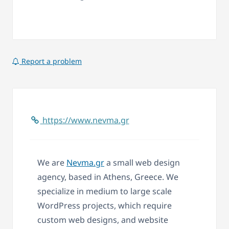
Report a problem
https://www.nevma.gr
We are
Nevma.gr
a small web design
agency, based in Athens, Greece. We
specialize in medium to large scale
WordPress projects, which require
custom web designs, and website