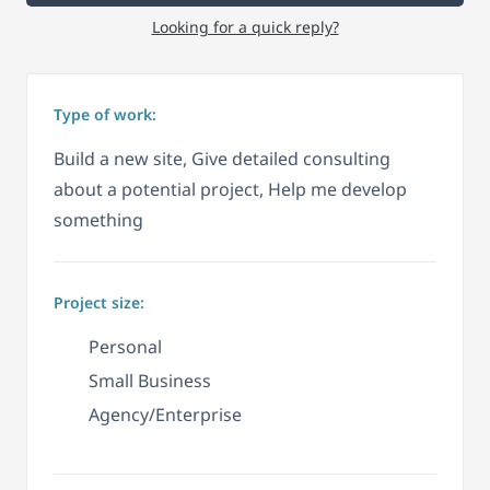
Looking for a quick reply?
Type of work:
Build a new site, Give detailed consulting
about a potential project, Help me develop
something
Project size:
Personal
Small Business
Agency/Enterprise