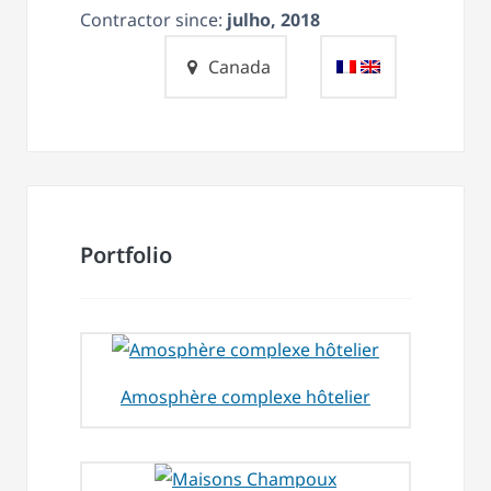
Contractor since:
julho, 2018
Canada
Portfolio
Amosphère complexe hôtelier