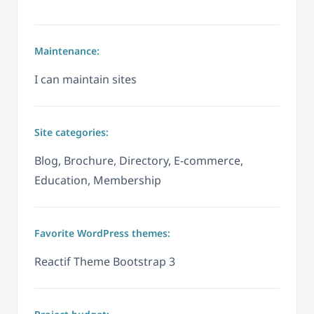
Maintenance:
I can maintain sites
Site categories:
Blog, Brochure, Directory, E-commerce,
Education, Membership
Favorite WordPress themes:
Reactif Theme Bootstrap 3