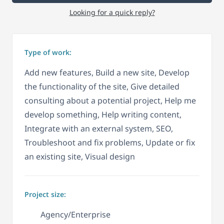
Looking for a quick reply?
Type of work:
Add new features, Build a new site, Develop
the functionality of the site, Give detailed
consulting about a potential project, Help me
develop something, Help writing content,
Integrate with an external system, SEO,
Troubleshoot and fix problems, Update or fix
an existing site, Visual design
Project size:
Agency/Enterprise