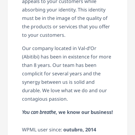
appeals to your customers while
absorbing your identity. This identity
must be in the image of the quality of
the products or services that you offer
to your customers.
Our company located in Val-d’Or
(Abitibi) has been in existence for more
than 8 years. Our team has been
complicit for several years and the
synergy between us is solid and
durable. We love what we do and our
contagious passion.
You can breathe
, we know our business!
WPML user since:
outubro, 2014