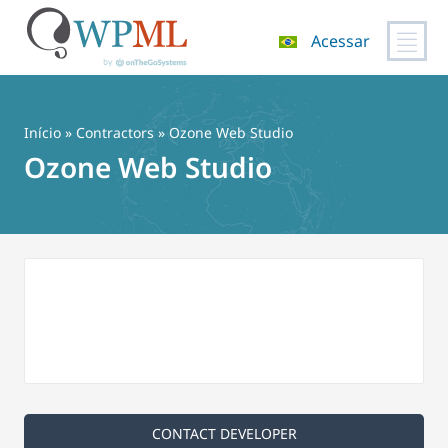
Acessar
Pular
para
o
Início
»
Contractors
» Ozone Web Studio
conteúdo
Ozone Web Studio
CONTACT DEVELOPER