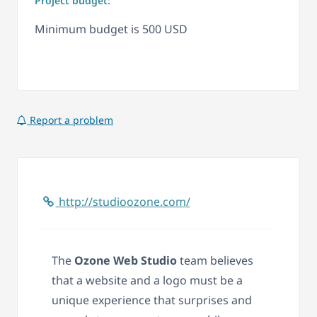
Project budget:
Minimum budget is 500 USD
Report a problem
http://studioozone.com/
The
Ozone Web Studio
team believes
that a website and a logo must be a
unique experience that surprises and