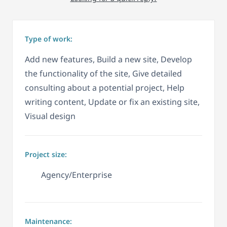
Type of work:
Add new features, Build a new site, Develop
the functionality of the site, Give detailed
consulting about a potential project, Help
writing content, Update or fix an existing site,
Visual design
Project size:
Agency/Enterprise
Maintenance: