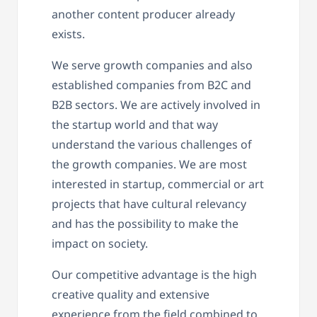
another content producer already
exists.
We serve growth companies and also
established companies from B2C and
B2B sectors. We are actively involved in
the startup world and that way
understand the various challenges of
the growth companies. We are most
interested in startup, commercial or art
projects that have cultural relevancy
and has the possibility to make the
impact on society.
Our competitive advantage is the high
creative quality and extensive
experience from the field combined to