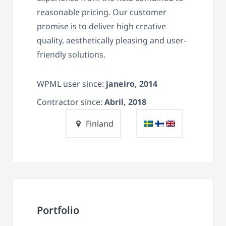
reasonable pricing. Our customer
promise is to deliver high creative
quality, aesthetically pleasing and user-
friendly solutions.
WPML user since:
janeiro, 2014
Contractor since:
Abril, 2018
Finland
Portfolio