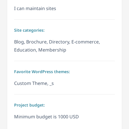
I can maintain sites
Site categories:
Blog, Brochure, Directory, E-commerce,
Education, Membership
Favorite WordPress themes:
Custom Theme, _s
Project budget:
Minimum budget is 1000 USD