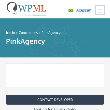
Acessar
Pular
para
o
Início
»
Contractors
» PinkAgency
conteúdo
PinkAgency
CONTACT DEVELOPER
Looking for a quick reply?