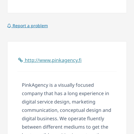
Report a problem
http://www.pinkagency.fi
PinkAgency is a visually focused
company that has a long experience in
digital service design, marketing
communication, conceptual design and
digital business. We operate fluently
between different mediums to get the