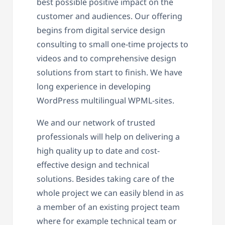
best possible positive impact on the
customer and audiences. Our offering
begins from digital service design
consulting to small one-time projects to
videos and to comprehensive design
solutions from start to finish. We have
long experience in developing
WordPress multilingual WPML-sites.
We and our network of trusted
professionals will help on delivering a
high quality up to date and cost-
effective design and technical
solutions. Besides taking care of the
whole project we can easily blend in as
a member of an existing project team
where for example technical team or