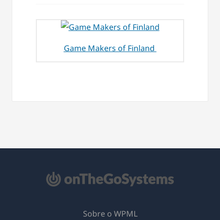
Game Makers of Finland
Sobre o WPML