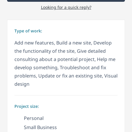
Looking for a quick reply?
Type of work:
Add new features, Build a new site, Develop
the functionality of the site, Give detailed
consulting about a potential project, Help me
develop something, Troubleshoot and fix
problems, Update or fix an existing site, Visual
design
Project size:
Personal
Small Business