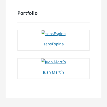
Portfolio
sensEspina
Juan Martín