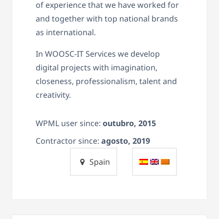
of experience that we have worked for
and together with top national brands
as international.
In WOOSC-IT Services we develop
digital projects with imagination,
closeness, professionalism, talent and
creativity.
WPML user since:
outubro, 2015
Contractor since:
agosto, 2019
Spain