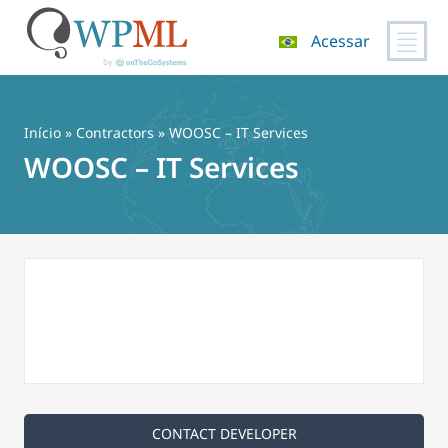
Acessar
Pular
para
o
Início
»
Contractors
» WOOSC – IT Services
conteúdo
WOOSC – IT Services
CONTACT DEVELOPER