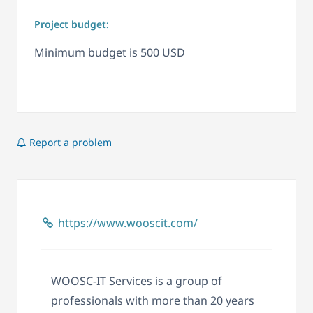
Project budget:
Minimum budget is 500 USD
Report a problem
https://www.wooscit.com/
WOOSC-IT Services is a group of
professionals with more than 20 years