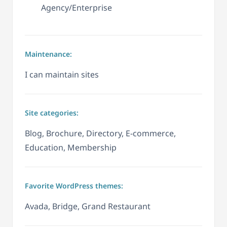
Agency/Enterprise
Maintenance:
I can maintain sites
Site categories:
Blog, Brochure, Directory, E-commerce,
Education, Membership
Favorite WordPress themes:
Avada, Bridge, Grand Restaurant