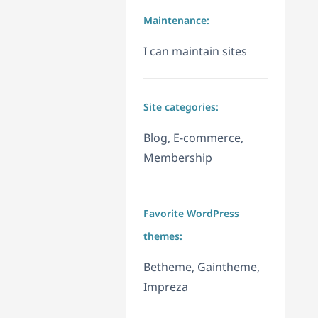
Maintenance:
I can maintain sites
Site categories:
Blog, E-commerce,
Membership
Favorite WordPress
themes:
Betheme, Gaintheme,
Impreza