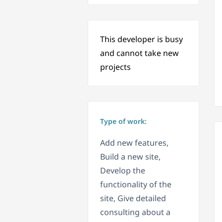
This developer is busy
and cannot take new
projects
Type of work:
Add new features,
Build a new site,
Develop the
functionality of the
site, Give detailed
consulting about a