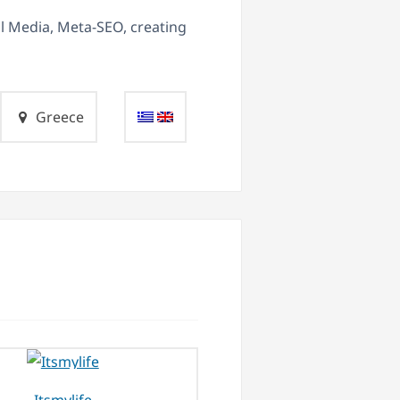
al Media, Meta-SEO, creating
Greece