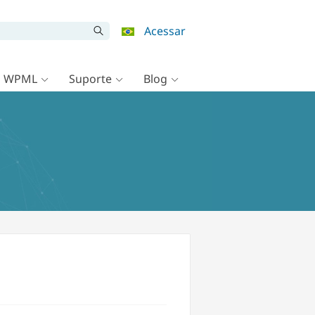
Acessar
o WPML
Suporte
Blog