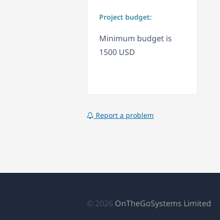
Project budget:
Minimum budget is
1500 USD
Report a problem
(a
© 2026
OnTheGoSystems Limited
e