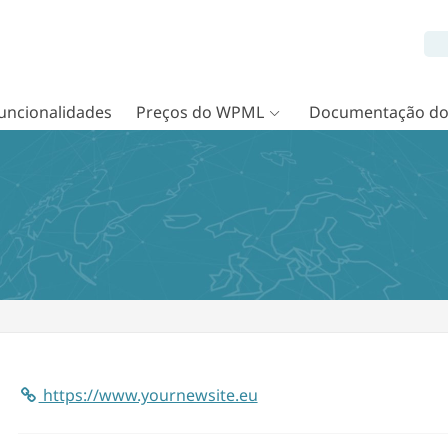
uncionalidades
Preços do WPML
Documentação d
https://www.yournewsite.eu