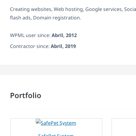
Creating websites, Web hosting, Google services, Soci
flash ads, Domain registration.
WPML user since:
Abril, 2012
Contractor since:
Abril, 2019
Portfolio