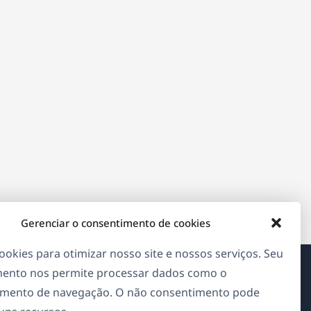
Gerenciar o consentimento de cookies
okies para otimizar nosso site e nossos serviços. Seu
ento nos permite processar dados como o
Sobre o WPML
mento de navegação. O não consentimento pode