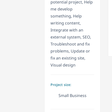
potential project, Help
me develop
something, Help
writing content,
Integrate with an
external system, SEO,
Troubleshoot and fix
problems, Update or
fix an existing site,
Visual design
Project size:
Small Business