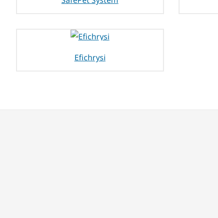
SafePet System
Efichrysi