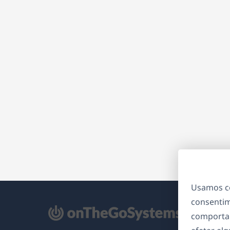
Usamos co
consentim
bre
comporta
m