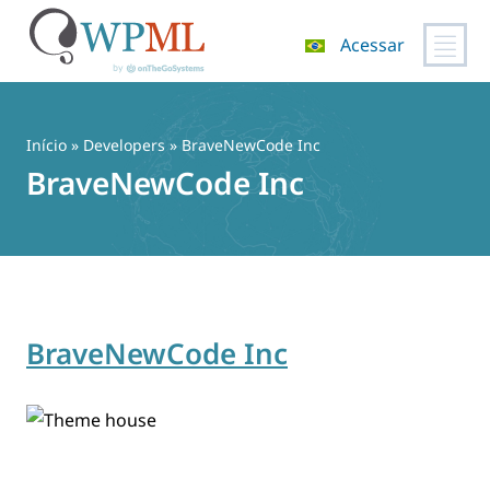
Acessar
Pular
para
o
Início
» Developers » BraveNewCode Inc
conteúdo
BraveNewCode Inc
BraveNewCode Inc