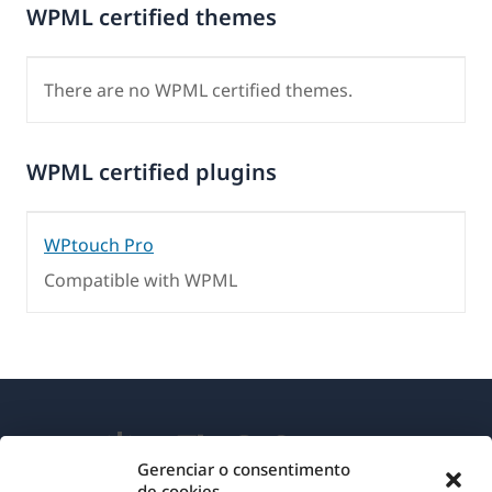
WPML certified themes
There are no WPML certified themes.
WPML certified plugins
WPtouch Pro
Compatible with WPML
Gerenciar o consentimento
de cookies