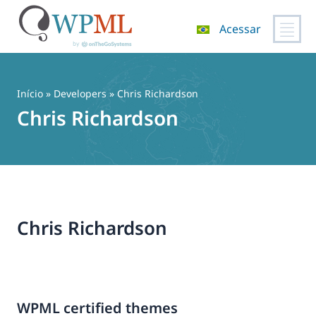
Acessar
Pular
para
o
Início
» Developers » Chris Richardson
conteúdo
Chris Richardson
Chris Richardson
WPML certified themes