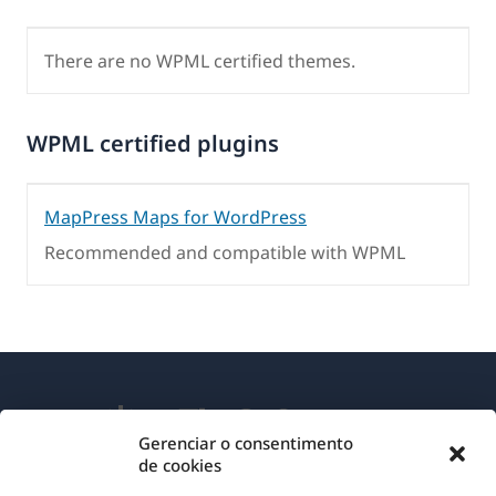
There are no WPML certified themes.
WPML certified plugins
MapPress Maps for WordPress
Recommended and compatible with WPML
Gerenciar o consentimento
de cookies