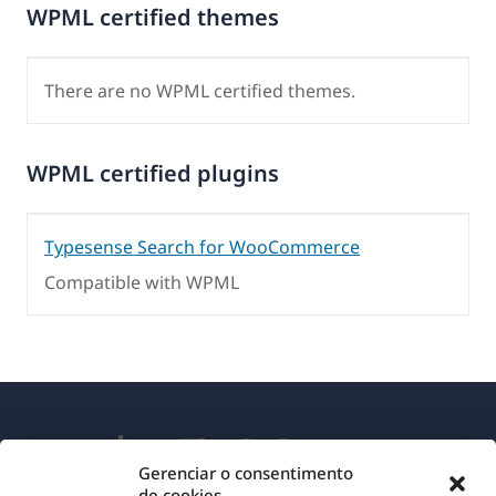
WPML certified themes
There are no WPML certified themes.
WPML certified plugins
Typesense Search for WooCommerce
Compatible with WPML
Gerenciar o consentimento
de cookies