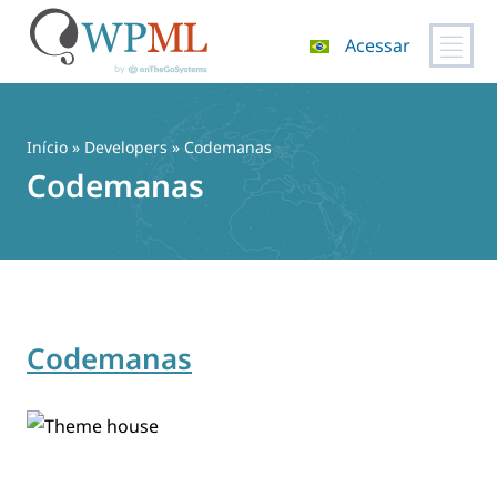
Acessar
Pular
para
o
Início
» Developers » Codemanas
conteúdo
Codemanas
Codemanas