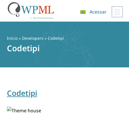
Acessar
Pular
para
o
Início
» Developers » Codetipi
conteúdo
Codetipi
Codetipi