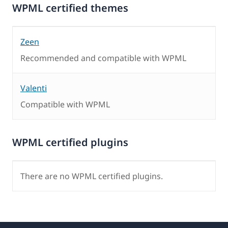
WPML certified themes
Zeen
Recommended and compatible with WPML
Valenti
Compatible with WPML
WPML certified plugins
There are no WPML certified plugins.