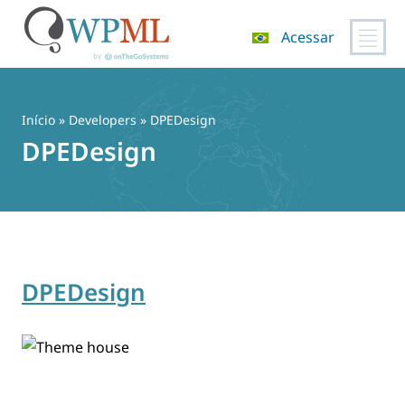
Acessar
Pular
para
o
Início
» Developers » DPEDesign
conteúdo
DPEDesign
DPEDesign