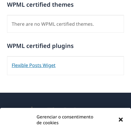
WPML certified themes
There are no WPML certified themes.
WPML certified plugins
Flexible Posts Wiget
Gerenciar o consentimento
de cookies