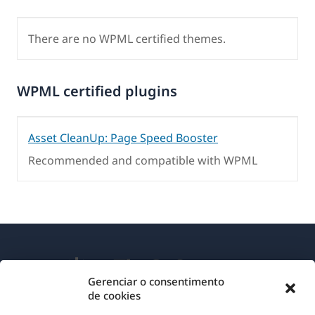
There are no WPML certified themes.
WPML certified plugins
Asset CleanUp: Page Speed Booster
Recommended and compatible with WPML
Gerenciar o consentimento
de cookies