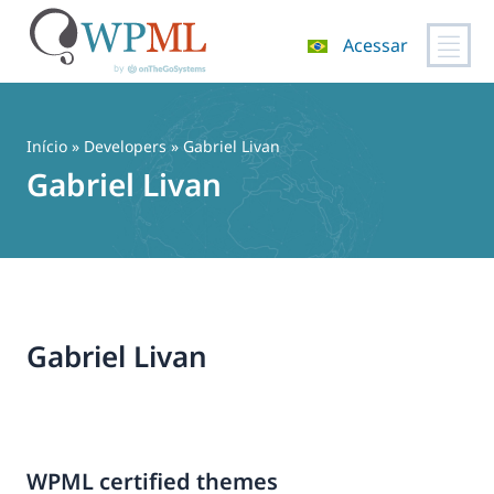
Acessar
Pular
para
o
Início
» Developers » Gabriel Livan
conteúdo
Gabriel Livan
Gabriel Livan
WPML certified themes