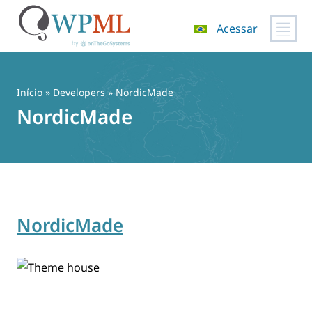
Acessar
Pular
para
o
Início
» Developers » NordicMade
conteúdo
NordicMade
NordicMade