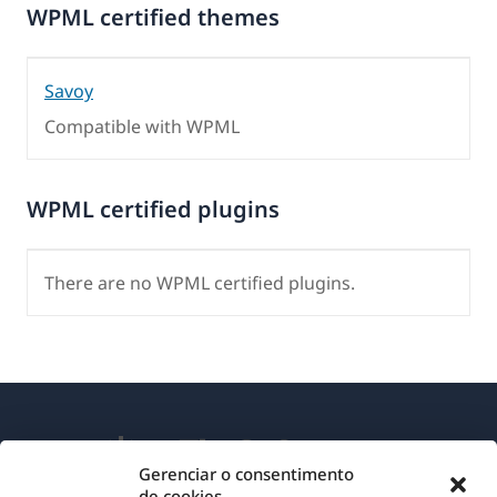
WPML certified themes
Savoy
Compatible with WPML
WPML certified plugins
There are no WPML certified plugins.
Gerenciar o consentimento
de cookies