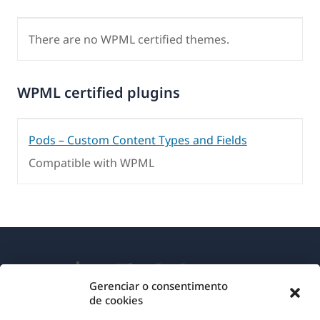
There are no WPML certified themes.
WPML certified plugins
Pods – Custom Content Types and Fields
Compatible with WPML
Gerenciar o consentimento
de cookies