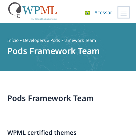
Acessar
Pular
para
o
Início
» Developers » Pods Framework Team
conteúdo
Pods Framework Team
Pods Framework Team
WPML certified themes