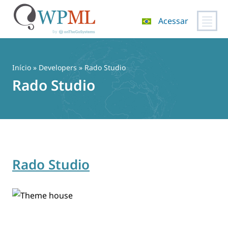
Acessar
Pular
para
o
Início
» Developers » Rado Studio
conteúdo
Rado Studio
Rado Studio