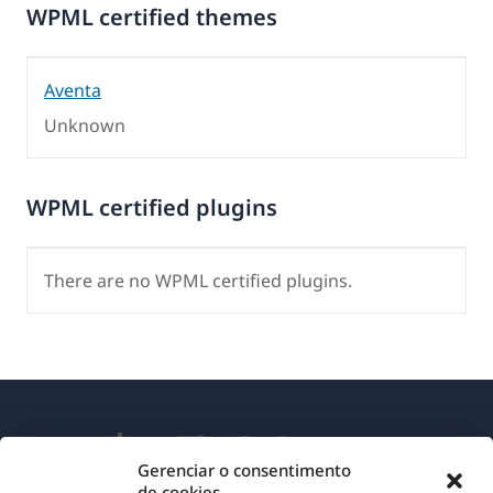
WPML certified themes
Aventa
Unknown
WPML certified plugins
There are no WPML certified plugins.
Gerenciar o consentimento
de cookies