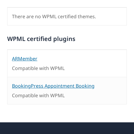
There are no WPML certified themes.
WPML certified plugins
ARMember
Compatible with WPML
BookingPress Appointment Booking
Compatible with WPML