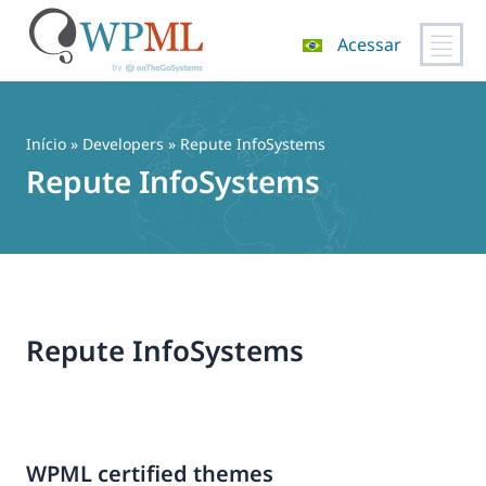
Acessar
Pular
para
o
Início
» Developers » Repute InfoSystems
conteúdo
Repute InfoSystems
Repute InfoSystems
WPML certified themes