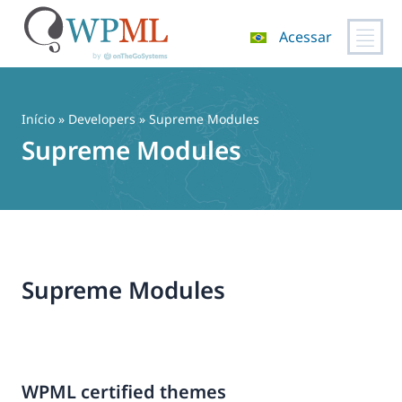
Acessar
Pular
para
o
Início
» Developers » Supreme Modules
conteúdo
Supreme Modules
Supreme Modules
WPML certified themes