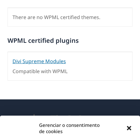
There are no WPML certified themes.
WPML certified plugins
Divi Supreme Modules
Compatible with WPML
Gerenciar o consentimento
de cookies