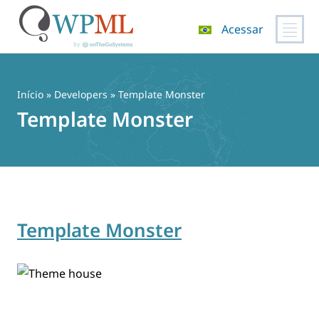
Acessar
Pular
para
o
Início
» Developers » Template Monster
conteúdo
Template Monster
Template Monster