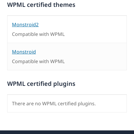
WPML certified themes
Monstroid2
Compatible with WPML
Monstroid
Compatible with WPML
WPML certified plugins
There are no WPML certified plugins.