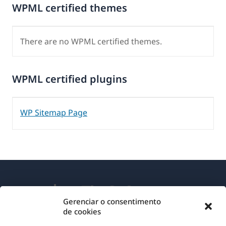
WPML certified themes
There are no WPML certified themes.
WPML certified plugins
WP Sitemap Page
Gerenciar o consentimento
de cookies