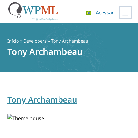
Acessar
Pular
para
o
Início
» Developers » Tony Archambeau
conteúdo
Tony Archambeau
Tony Archambeau