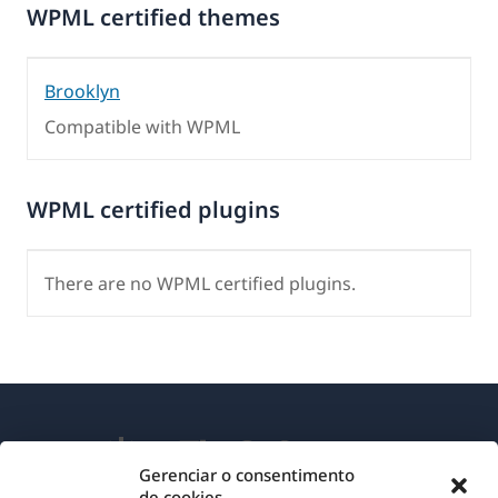
WPML certified themes
Brooklyn
Compatible with WPML
WPML certified plugins
There are no WPML certified plugins.
Gerenciar o consentimento
de cookies