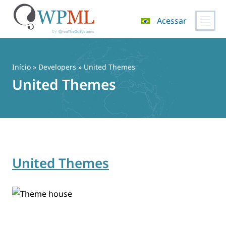
Acessar
Pular
para
o
Início
» Developers » United Themes
conteúdo
United Themes
United Themes