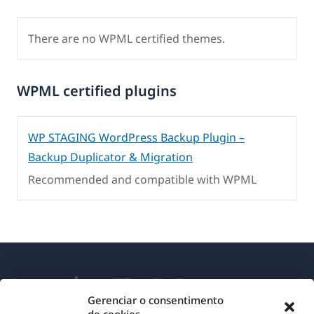
There are no WPML certified themes.
WPML certified plugins
WP STAGING WordPress Backup Plugin –
Backup Duplicator & Migration
Recommended and compatible with WPML
Gerenciar o consentimento