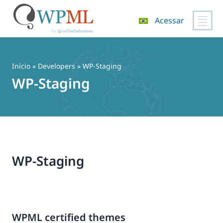
Acessar
Pular
para
o
Início
» Developers » WP-Staging
conteúdo
WP-Staging
WP-Staging
WPML certified themes