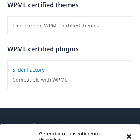
WPML certified themes
There are no WPML certified themes.
WPML certified plugins
Slider Factory
Compatible with WPML
Gerenciar o consentimento
de cookies