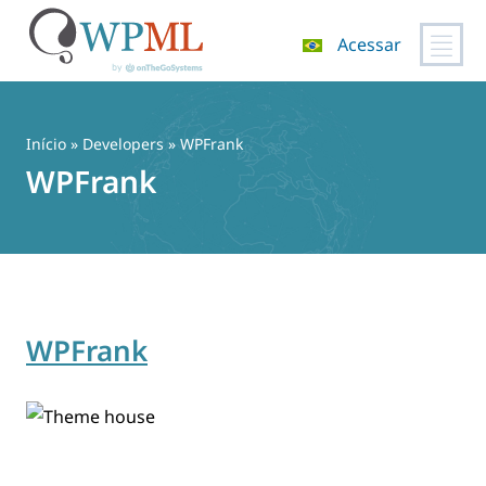
Acessar
Pular
para
o
Início
» Developers » WPFrank
conteúdo
WPFrank
WPFrank