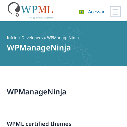
Acessar
Pular
para
o
Início
» Developers » WPManageNinja
conteúdo
WPManageNinja
WPManageNinja
WPML certified themes