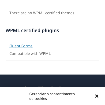
There are no WPML certified themes.
WPML certified plugins
Fluent Forms
Compatible with WPML
Gerenciar o consentimento
de cookies