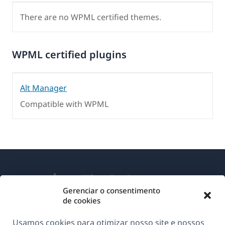
There are no WPML certified themes.
WPML certified plugins
Alt Manager
Compatible with WPML
Gerenciar o consentimento
de cookies
Sobre o WPML
Usamos cookies para otimizar nosso site e nossos