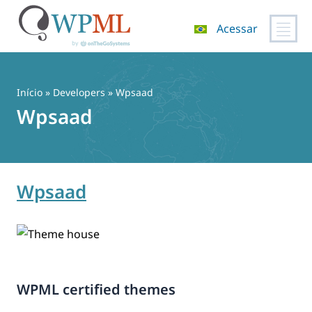
Acessar
Pular
para
o
Início
» Developers » Wpsaad
conteúdo
Wpsaad
Wpsaad
WPML certified themes