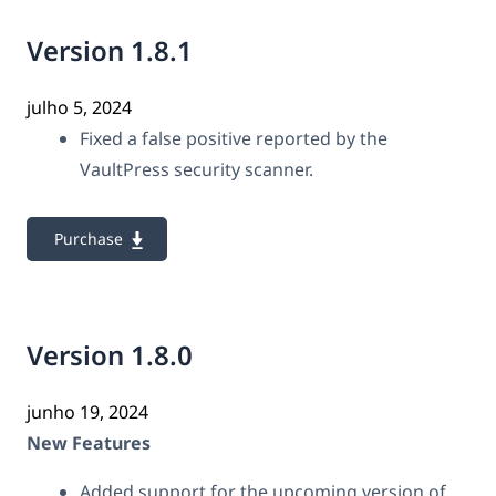
Version 1.8.1
julho 5, 2024
Fixed a false positive reported by the
VaultPress security scanner.
Purchase
Version 1.8.0
junho 19, 2024
New Features
Added support for the upcoming version of