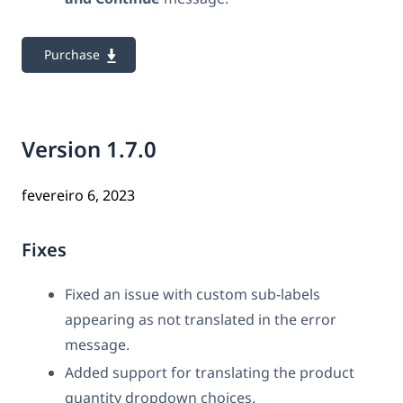
Purchase
Version 1.7.0
fevereiro 6, 2023
Fixes
Fixed an issue with custom sub-labels
appearing as not translated in the error
message.
Added support for translating the product
quantity dropdown choices.