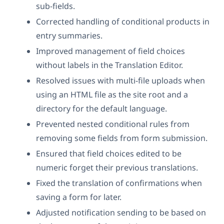
sub-fields.
Corrected handling of conditional products in
entry summaries.
Improved management of field choices
without labels in the Translation Editor.
Resolved issues with multi-file uploads when
using an HTML file as the site root and a
directory for the default language.
Prevented nested conditional rules from
removing some fields from form submission.
Ensured that field choices edited to be
numeric forget their previous translations.
Fixed the translation of confirmations when
saving a form for later.
Adjusted notification sending to be based on