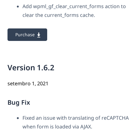
Add wpml_gf_clear_current_forms action to
clear the current_forms cache.
Purchase
Version 1.6.2
setembro 1, 2021
Bug Fix
Fixed an issue with translating of reCAPTCHA
when form is loaded via AJAX.