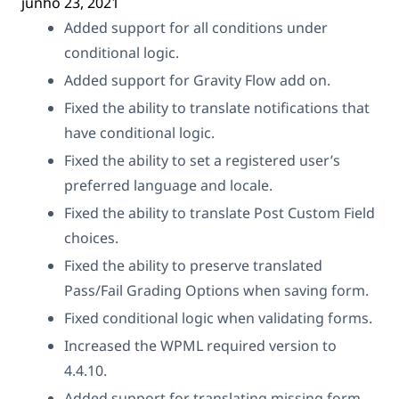
junho 23, 2021
Added support for all conditions under
conditional logic.
Added support for Gravity Flow add on.
Fixed the ability to translate notifications that
have conditional logic.
Fixed the ability to set a registered user’s
preferred language and locale.
Fixed the ability to translate Post Custom Field
choices.
Fixed the ability to preserve translated
Pass/Fail Grading Options when saving form.
Fixed conditional logic when validating forms.
Increased the WPML required version to
4.4.10.
Added support for translating missing form