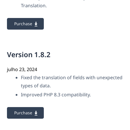
Translation.
Purchase
Version 1.8.2
julho 23, 2024
Fixed the translation of fields with unexpected
types of data.
Improved PHP 8.3 compatibility.
Purchase