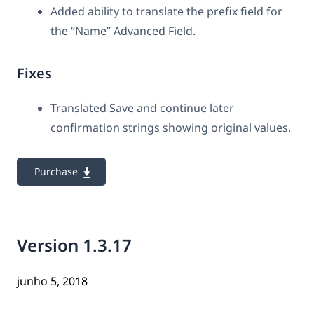
Added ability to translate the prefix field for
the “Name” Advanced Field.
Fixes
Translated Save and continue later
confirmation strings showing original values.
Purchase
Version 1.3.17
junho 5, 2018