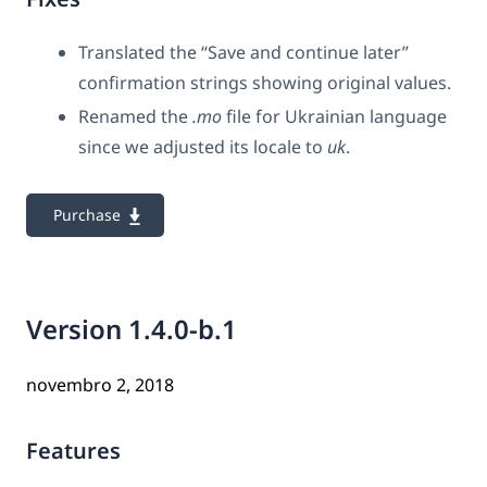
Translated the “Save and continue later”
confirmation strings showing original values.
Renamed the
.mo
file for Ukrainian language
since we adjusted its locale to
uk
.
Purchase
Version 1.4.0-b.1
novembro 2, 2018
Features