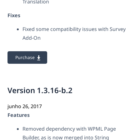
Translation
Fixes
Fixed some compatibility issues with Survey
Add-On
Purchase
Version 1.3.16-b.2
junho 26, 2017
Features
Removed dependency with WPML Page
Builder, as is now merged into String