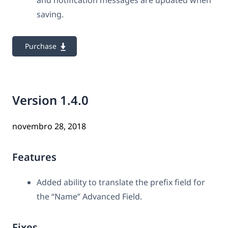
and notification messages are updated when
saving.
Purchase
Version 1.4.0
novembro 28, 2018
Features
Added ability to translate the prefix field for
the “Name” Advanced Field.
Fixes