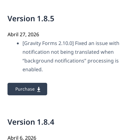
Version 1.8.5
Abril 27, 2026
[Gravity Forms 2.10.0] Fixed an issue with
notification not being translated when
“background notifications” processing is
enabled.
Purchase
Version 1.8.4
Abril 6, 2026