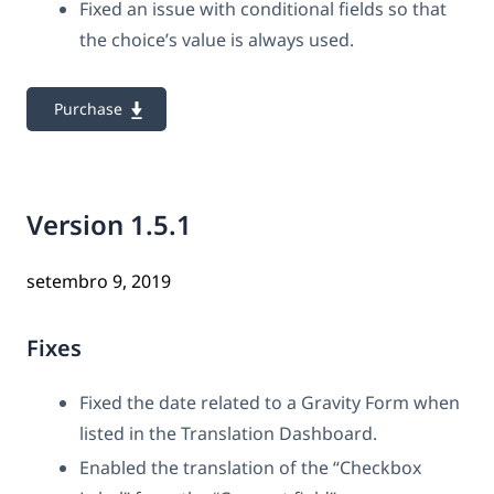
Fixed an issue with conditional fields so that
the choice’s value is always used.
Purchase
Version 1.5.1
setembro 9, 2019
Fixes
Fixed the date related to a Gravity Form when
listed in the Translation Dashboard.
Enabled the translation of the “Checkbox