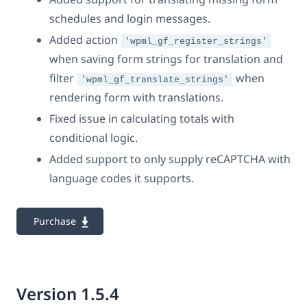
schedules and login messages.
Added action
'wpml_gf_register_strings'
when saving form strings for translation and
filter
when
'wpml_gf_translate_strings'
rendering form with translations.
Fixed issue in calculating totals with
conditional logic.
Added support to only supply reCAPTCHA with
language codes it supports.
Purchase
Version 1.5.4