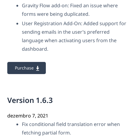
Gravity Flow add-on: Fixed an issue where
forms were being duplicated.
User Registration Add-On: Added support for
sending emails in the user’s preferred
language when activating users from the
dashboard.
Purchase
Version 1.6.3
dezembro 7, 2021
Fix conditional field translation error when
fetching partial form.