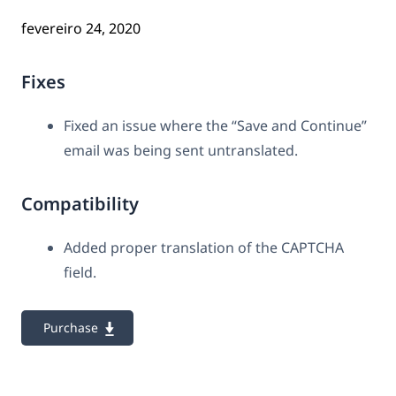
fevereiro 24, 2020
Fixes
Fixed an issue where the “Save and Continue”
email was being sent untranslated.
Compatibility
Added proper translation of the CAPTCHA
field.
Purchase