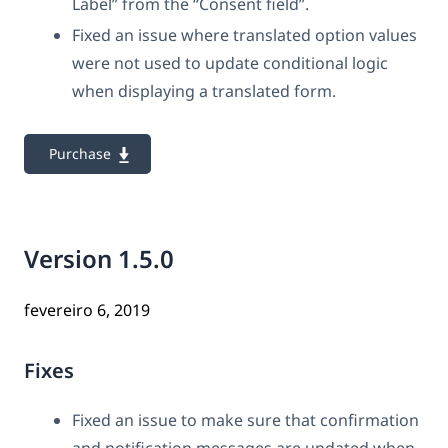
Label” from the “Consent field”.
Fixed an issue where translated option values
were not used to update conditional logic
when displaying a translated form.
Purchase
Version 1.5.0
fevereiro 6, 2019
Fixes
Fixed an issue to make sure that confirmation