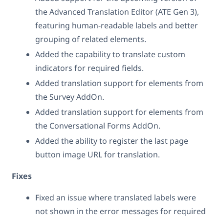
the Advanced Translation Editor (ATE Gen 3),
featuring human-readable labels and better
grouping of related elements.
Added the capability to translate custom
indicators for required fields.
Added translation support for elements from
the Survey AddOn.
Added translation support for elements from
the Conversational Forms AddOn.
Added the ability to register the last page
button image URL for translation.
Fixes
Fixed an issue where translated labels were
not shown in the error messages for required