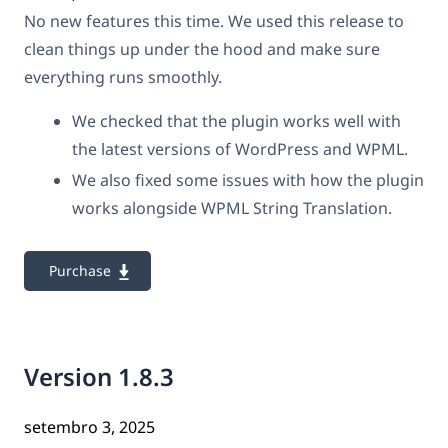
No new features this time. We used this release to
clean things up under the hood and make sure
everything runs smoothly.
We checked that the plugin works well with
the latest versions of WordPress and WPML.
We also fixed some issues with how the plugin
works alongside WPML String Translation.
Purchase
Version 1.8.3
setembro 3, 2025