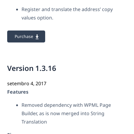
Register and translate the address’ copy
values option.
Purchase
Version 1.3.16
setembro 4, 2017
Features
Removed dependency with WPML Page
Builder, as is now merged into String
Translation