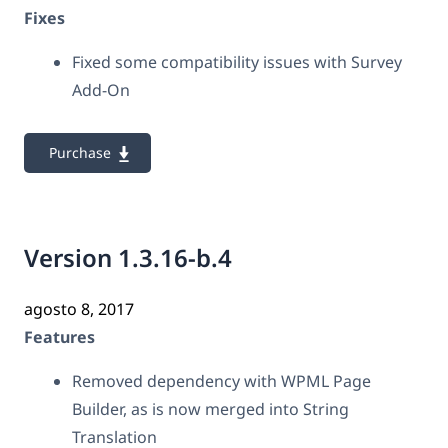
Fixes
Fixed some compatibility issues with Survey
Add-On
Purchase
Version 1.3.16-b.4
agosto 8, 2017
Features
Removed dependency with WPML Page
Builder, as is now merged into String
Translation