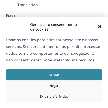
Translation
Fixes
Gerenciar o consentimento
Reduced the amount of cache invalidation
de cookies
when uploading media
Usamos cookies para otimizar nosso site e nossos
serviços. Seu consentimento nos permite processar
Purchase
dados como o comportamento de navegação. O
não consentimento pode afetar alguns recursos.
Version 1.3.15
Aceitar
Abril 18, 2017
Negar
Fixes
Exibir preferências
Refresh string packages on activation