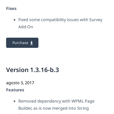
Fixes
Fixed some compatibility issues with Survey
Add-On
Purchase
Version 1.3.16-b.3
agosto 3, 2017
Features
Removed dependency with WPML Page
Builder, as is now merged into String