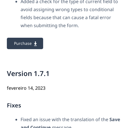
Added a check for the type of current field to
avoid assigning wrong types to conditional
fields because that can cause a fatal error
when submitting the form.
Purchase
Version 1.7.1
fevereiro 14, 2023
Fixes
Fixed an issue with
the translation of the
Save
and Continue
message.