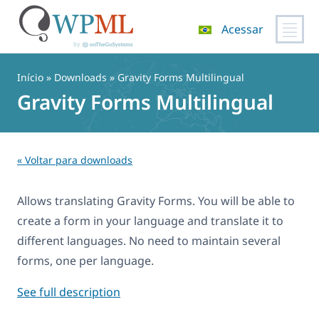
Acessar
Pular
para
Início
» Downloads » Gravity Forms Multilingual
o
Gravity Forms Multilingual
conteúdo
« Voltar para downloads
Allows translating Gravity Forms. You will be able to
create a form in your language and translate it to
different languages. No need to maintain several
forms, one per language.
See full description