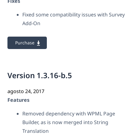
Fixes
Fixed some compatibility issues with Survey
Add-On
Purchase
Version 1.3.16-b.5
agosto 24, 2017
Features
Removed dependency with WPML Page
Builder, as is now merged into String
Translation