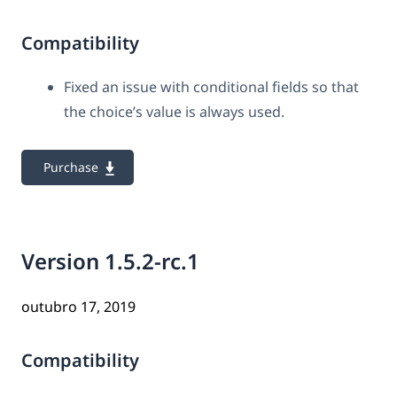
Compatibility
Fixed an issue with conditional fields so that
the choice’s value is always used.
Purchase
Version 1.5.2-rc.1
outubro 17, 2019
Compatibility