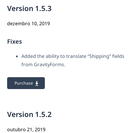
Version 1.5.3
dezembro 10, 2019
Fixes
Added the ability to translate “Shipping” fields
from GravityForms.
Purchase
Version 1.5.2
outubro 21, 2019