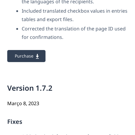
the languages of the recipients.
Included translated checkbox values in entries
tables and export files.
Corrected the translation of the page ID used
for confirmations.
Purchase
Version 1.7.2
Março 8, 2023
Fixes