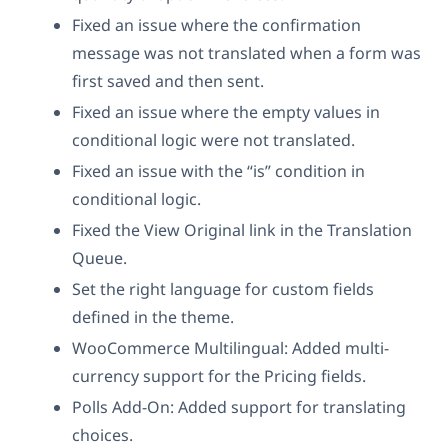
Fixed an issue where the confirmation
message was not translated when a form was
first saved and then sent.
Fixed an issue where the empty values in
conditional logic were not translated.
Fixed an issue with the “is” condition in
conditional logic.
Fixed the View Original link in the Translation
Queue.
Set the right language for custom fields
defined in the theme.
WooCommerce Multilingual: Added multi-
currency support for the Pricing fields.
Polls Add-On: Added support for translating
choices.