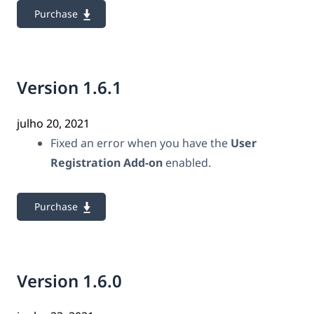
Purchase
Version 1.6.1
julho 20, 2021
Fixed an error when you have the
User
Registration Add-on
enabled.
Purchase
Version 1.6.0