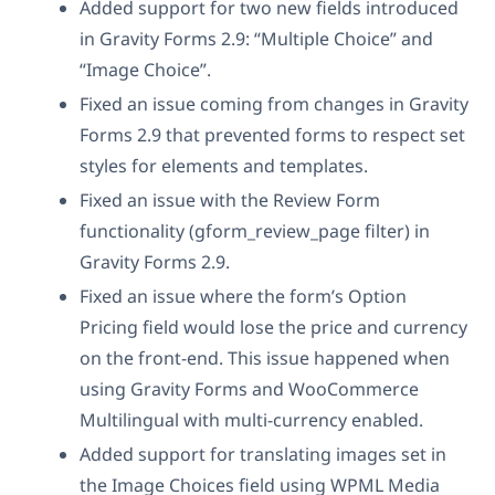
Added support for two new fields introduced
in Gravity Forms 2.9: “Multiple Choice” and
“Image Choice”.
Fixed an issue coming from changes in Gravity
Forms 2.9 that prevented forms to respect set
styles for elements and templates.
Fixed an issue with the Review Form
functionality (gform_review_page filter) in
Gravity Forms 2.9.
Fixed an issue where the form’s Option
Pricing field would lose the price and currency
on the front-end. This issue happened when
using Gravity Forms and WooCommerce
Multilingual with multi-currency enabled.
Added support for translating images set in
the Image Choices field using WPML Media