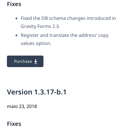
Fixes
Fixed the DB schema changes introduced in
Gravity Forms 2.3.
Register and translate the address’ copy
values option.
Purchase
Version 1.3.17-b.1
maio 23, 2018
Fixes