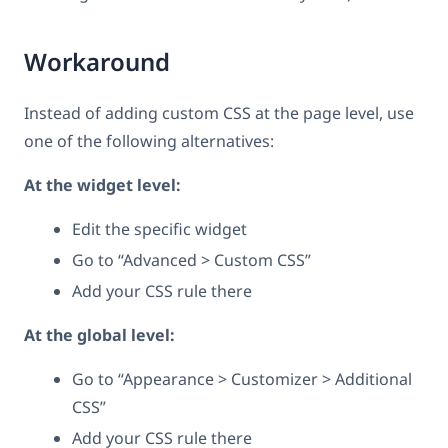
Workaround
Instead of adding custom CSS at the page level, use
one of the following alternatives:
At the widget level:
Edit the specific widget
Go to “Advanced > Custom CSS”
Add your CSS rule there
At the global level:
Go to “Appearance > Customizer > Additional
CSS”
Add your CSS rule there