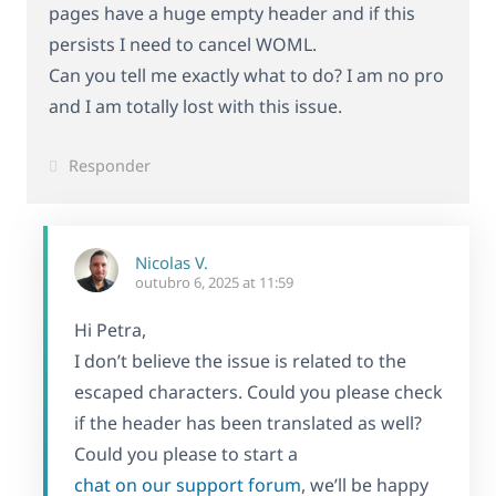
pages have a huge empty header and if this
persists I need to cancel WOML.
Can you tell me exactly what to do? I am no pro
and I am totally lost with this issue.
Responder
Nicolas V.
outubro 6, 2025 at 11:59
Hi Petra,
I don’t believe the issue is related to the
escaped characters. Could you please check
if the header has been translated as well?
Could you please to start a
chat on our support forum
, we’ll be happy