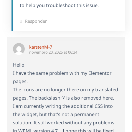
to help you troubleshoot this issue.
Responder
karstenM-7
novembro 20, 2025 at 06:34
Hello,
I have the same problem with my Elementor
pages.
The icons are no longer there on my translated
pages. The backslash ‘\’ is also removed here.
I am currently writing the additional CSS into
the widget, but that’s not a permanent
solution. It still worked without any problems
in WPML version 4.7… I hope this will be fixed