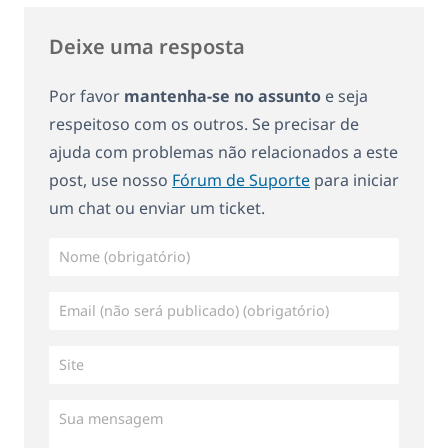
Deixe uma resposta
Por favor
mantenha-se no assunto
e seja
respeitoso com os outros. Se precisar de
ajuda com problemas não relacionados a este
post, use nosso
Fórum de Suporte
para iniciar
um chat ou enviar um ticket.