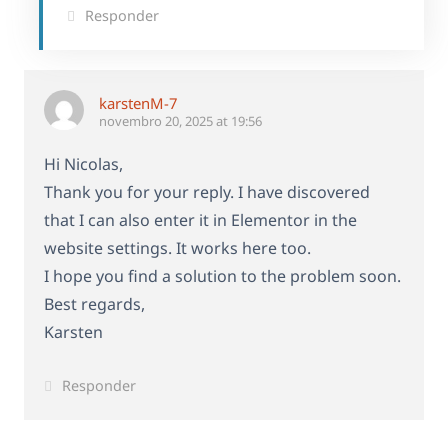
Responder
karstenM-7
novembro 20, 2025 at 19:56
Hi Nicolas,
Thank you for your reply. I have discovered
that I can also enter it in Elementor in the
website settings. It works here too.
I hope you find a solution to the problem soon.
Best regards,
Karsten
Responder