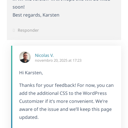
soon!
Best regards, Karsten
Responder
Nicolas V.
novembro 20, 2025 at 17:23
Hi Karsten,
Thanks for your feedback! For now, you can
add the additional CSS to the WordPress
Customizer if it’s more convenient. We’re
aware of the issue and we’ll keep this page
updated.