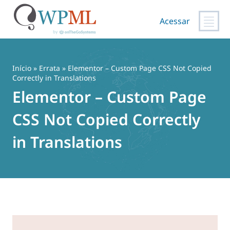
Acessar
Pular
para
o
Início
»
Errata
» Elementor – Custom Page CSS Not Copied
conteúdo
Correctly in Translations
Elementor – Custom Page
CSS Not Copied Correctly
in Translations