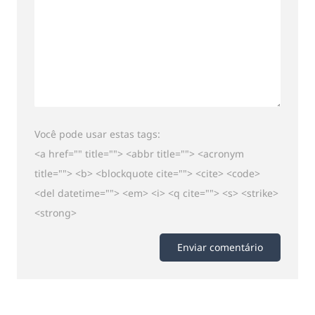
Você pode usar estas tags:
<a href="" title=""> <abbr title=""> <acronym
title=""> <b> <blockquote cite=""> <cite> <code>
<del datetime=""> <em> <i> <q cite=""> <s> <strike>
<strong>