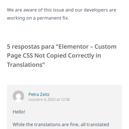
We are aware of this issue and our developers are
working on a permanent fix.
5 respostas para “Elementor – Custom
Page CSS Not Copied Correctly in
Translations”
Petra Zeitz
outubro 4, 2025 at 12:38
Hello!
While the translations are fine, all translated