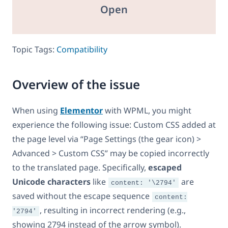
Open
Topic Tags:
Compatibility
Overview of the issue
When using
Elementor
with WPML, you might
experience the following issue: Custom CSS added at
the page level via “Page Settings (the gear icon) >
Advanced > Custom CSS” may be copied incorrectly
to the translated page. Specifically,
escaped
Unicode characters
like
are
content: '\2794'
saved without the escape sequence
content:
, resulting in incorrect rendering (e.g.,
'2794'
showing 2794 instead of the arrow symbol).