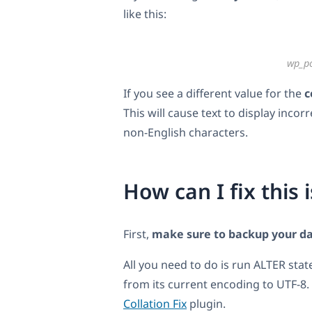
like this:
wp_p
If you see a different value for the
c
This will cause text to display inc
non-English characters.
How can I fix this 
First,
make sure to backup your d
All you need to do is run ALTER sta
from its current encoding to UTF-8. 
Collation Fix
plugin.