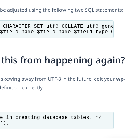
 be adjusted using the following two SQL statements:
 CHARACTER SET utf8 COLLATE utf8_general_ci

$field_name $field_name $field_type CHARACTE
 this from happening again?
ot skewing away from UTF-8 in the future, edit your
wp-
efinition correctly.
e in creating database tables. */
