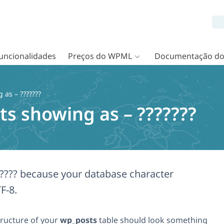
uncionalidades
Preços do WPML
Documentação d
as – ???????
s showing as – ???????
????? because your database character
F-8.
structure of your
wp_posts
table should look something