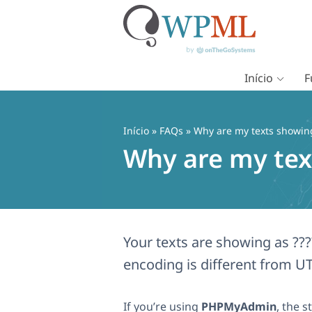
Início
F
Pular
para
o
Início
»
FAQs
» Why are my texts showing 
conteúdo
Why are my text
Your texts are showing as ??
encoding is different from UT
If you’re using
PHPMyAdmin
, the 