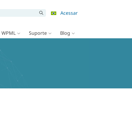
Acessar
o WPML
Suporte
Blog