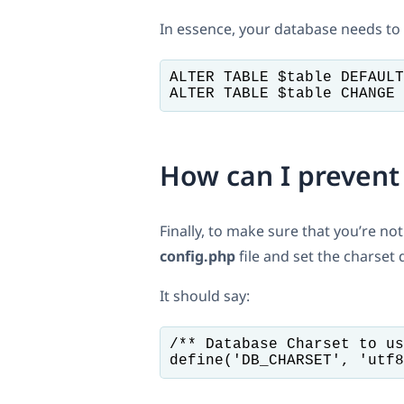
In essence, your database needs to
ALTER TABLE $table DEFAULT
ALTER TABLE $table CHANGE 
How can I prevent
Finally, to make sure that you’re n
config.php
file and set the charset d
It should say:
/** Database Charset to us