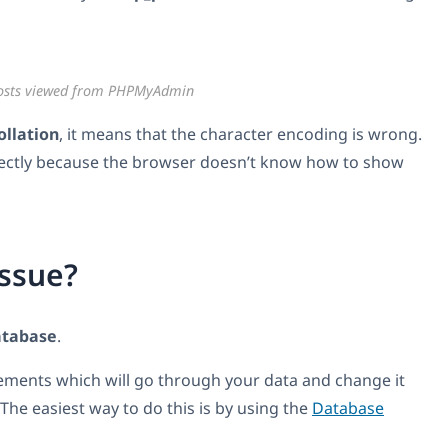
osts viewed from PHPMyAdmin
ollation
, it means that the character encoding is wrong.
orrectly because the browser doesn’t know how to show
issue?
atabase
.
tements which will go through your data and change it
The easiest way to do this is by using the
Database