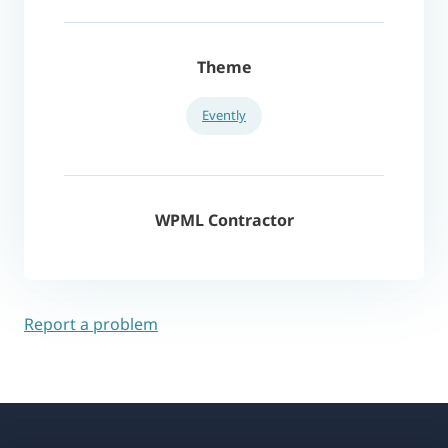
Theme
Evently
WPML Contractor
Report a problem