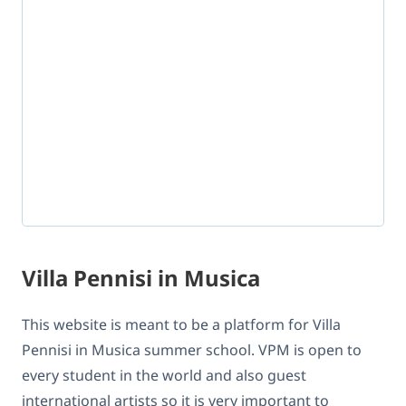
Villa Pennisi in Musica
This website is meant to be a platform for Villa
Pennisi in Musica summer school. VPM is open to
every student in the world and also guest
international artists so it is very important to