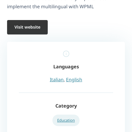
implement the multilingual with WPML
Visit website
Languages
Italian
,
English
Category
Education