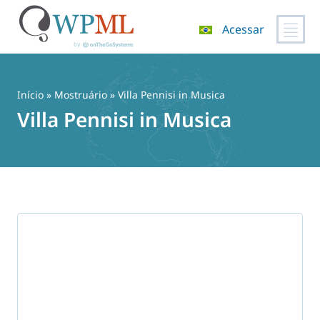
Acessar
Pular
para
o
Início
»
Mostruário
» Villa Pennisi in Musica
conteúdo
Villa Pennisi in Musica