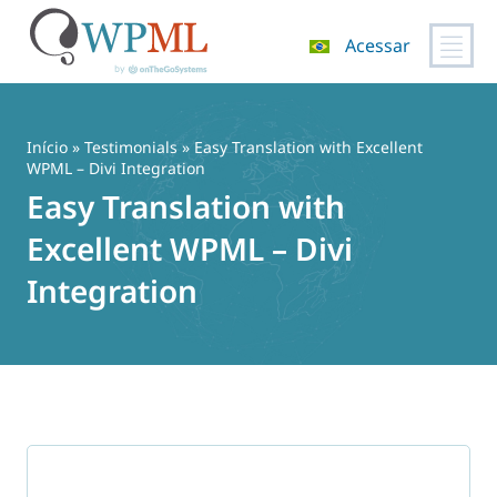
Acessar
Pular
para
o
Início
»
Testimonials
» Easy Translation with Excellent
conteúdo
WPML – Divi Integration
Easy Translation with
Excellent WPML – Divi
Integration