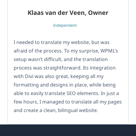
Klaas van der Veen, Owner
Independent
I needed to translate my website, but was
afraid of the process. To my surprise, WPML’s
setup wasn’t difficult, and the translation
process was straightforward. Its integration
with Divi was also great, keeping all my
formatting and designs in place, while being
able to easily translate SEO elements. In just a
few hours, I managed to translate all my pages
and create a clean, bilingual website.