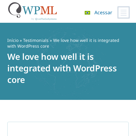
Acessar
Pular
para
o
Início
»
Testimonials
» We love how well it is integrated
conteúdo
with WordPress core
We love how well it is
integrated with WordPress
core