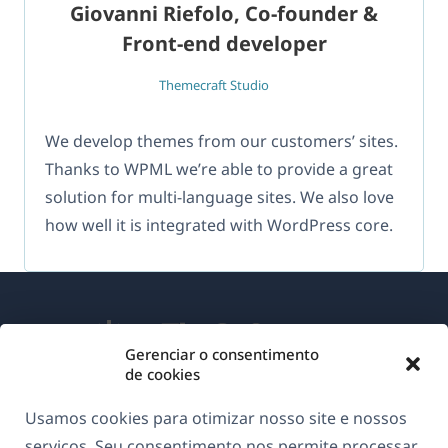
Giovanni Riefolo, Co-founder &
Front-end developer
Themecraft Studio
We develop themes from our customers’ sites.
Thanks to WPML we’re able to provide a great
solution for multi-language sites. We also love
how well it is integrated with WordPress core.
Gerenciar o consentimento
de cookies
Sobre o WPML
Usamos cookies para otimizar nosso site e nossos
GDPR & Política de Privacidade
serviços. Seu consentimento nos permite processar