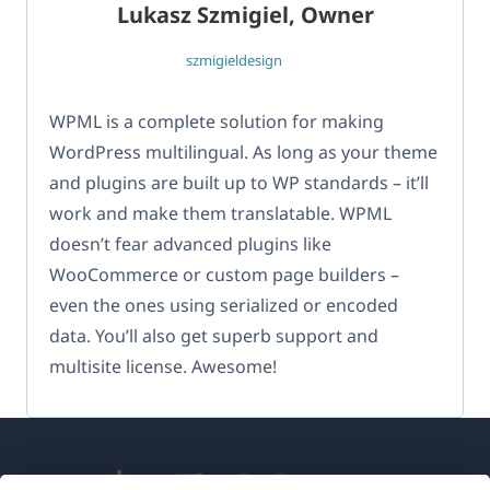
Lukasz Szmigiel, Owner
szmigieldesign
WPML is a complete solution for making
WordPress multilingual. As long as your theme
and plugins are built up to WP standards – it’ll
work and make them translatable. WPML
doesn’t fear advanced plugins like
WooCommerce or custom page builders –
even the ones using serialized or encoded
data. You’ll also get superb support and
multisite license. Awesome!