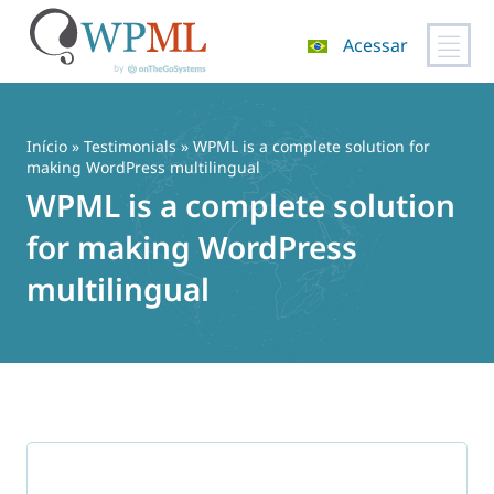
Acessar
Pular
para
o
Início
»
Testimonials
» WPML is a complete solution for
conteúdo
making WordPress multilingual
WPML is a complete solution
for making WordPress
multilingual