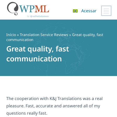
Acessar
Pular
para
o
Início
»
Translation Service Reviews
» Great quality, fast
conteúdo
communication
Great quality, fast
communication
The cooperation with K&J Translations was a real
pleasure. Fast, accurate and answered all of my
questions really fast.