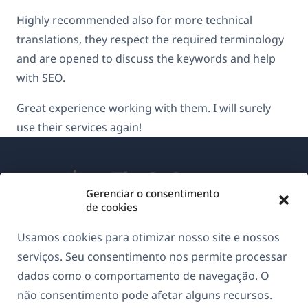
Highly recommended also for more technical
translations, they respect the required terminology
and are opened to discuss the keywords and help
with SEO.
Great experience working with them. I will surely
use their services again!
Gerenciar o consentimento
de cookies
Sobre o WPML
Usamos cookies para otimizar nosso site e nossos
GDPR & Política de Privacidade
serviços. Seu consentimento nos permite processar
dados como o comportamento de navegação. O
(abre
Junte-se à nossa equipe
não consentimento pode afetar alguns recursos.
em
(abre
(abre
(abre