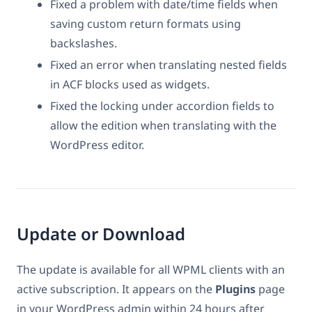
Fixed a problem with date/time fields when
saving custom return formats using
backslashes.
Fixed an error when translating nested fields
in ACF blocks used as widgets.
Fixed the locking under accordion fields to
allow the edition when translating with the
WordPress editor.
Update or Download
The update is available for all WPML clients with an
active subscription. It appears on the
Plugins
page
in your WordPress admin within 24 hours after