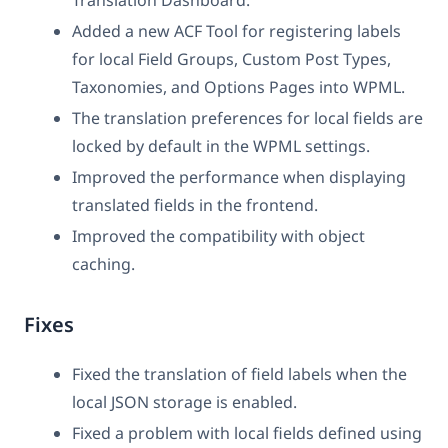
Added a new ACF Tool for registering labels
for local Field Groups, Custom Post Types,
Taxonomies, and Options Pages into WPML.
The translation preferences for local fields are
locked by default in the WPML settings.
Improved the performance when displaying
translated fields in the frontend.
Improved the compatibility with object
caching.
Fixes
Fixed the translation of field labels when the
local JSON storage is enabled.
Fixed a problem with local fields defined using