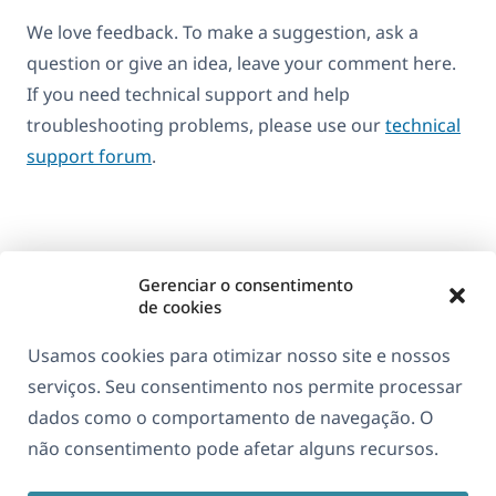
We love feedback. To make a suggestion, ask a
question or give an idea, leave your comment here.
If you need technical support and help
troubleshooting problems, please use our
technical
support forum
.
Gerenciar o consentimento
de cookies
Usamos cookies para otimizar nosso site e nossos
serviços. Seu consentimento nos permite processar
dados como o comportamento de navegação. O
Sobre o WPML
não consentimento pode afetar alguns recursos.
GDPR & Política de Privacidade