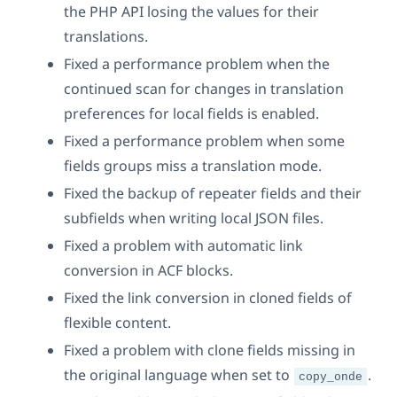
the PHP API losing the values for their
translations.
Fixed a performance problem when the
continued scan for changes in translation
preferences for local fields is enabled.
Fixed a performance problem when some
fields groups miss a translation mode.
Fixed the backup of repeater fields and their
subfields when writing local JSON files.
Fixed a problem with automatic link
conversion in ACF blocks.
Fixed the link conversion in cloned fields of
flexible content.
Fixed a problem with clone fields missing in
the original language when set to
.
copy_onde