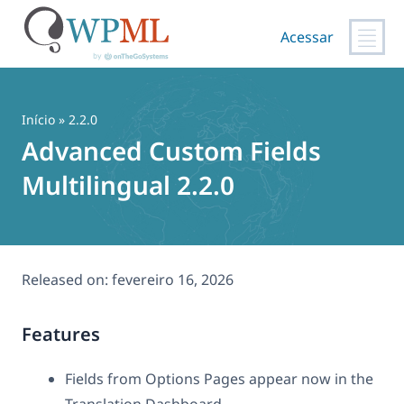
Acessar
Pular
para
o
Início
» 2.2.0
conteúdo
Advanced Custom Fields
Multilingual 2.2.0
Released on:
fevereiro 16, 2026
Features
Fields from Options Pages appear now in the
Translation Dashboard.