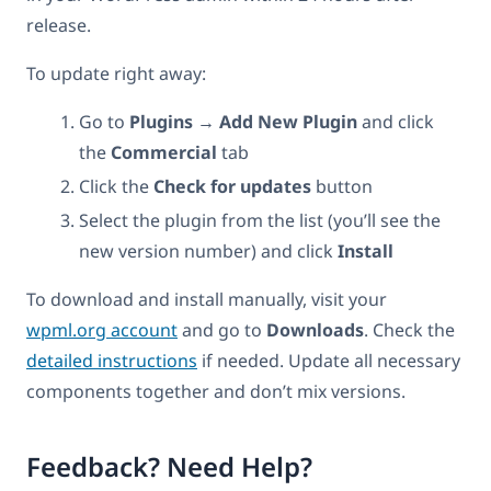
release.
To update right away:
Go to
Plugins → Add New Plugin
and click
the
Commercial
tab
Click the
Check for updates
button
Select the plugin from the list (you’ll see the
new version number) and click
Install
To download and install manually, visit your
wpml.org account
and go to
Downloads
. Check the
detailed instructions
if needed. Update all necessary
components together and don’t mix versions.
Feedback? Need Help?