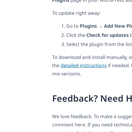
Plugins
page in your WordPress admi
To update right away:
Go to
Plugins → Add New Pl
Click the
Check for updates
b
Select the plugin from the lis
To download and install manually, v
the
detailed instructions
if needed.
mix versions.
Feedback? Need H
We love feedback. To make a suggest
comment here. If you need technica