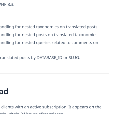
PHP 8.3.
ndling for nested taxonomies on translated posts.
ndling for nested posts on translated taxonomies.
andling for nested queries related to comments on
translated posts by DATABASE_ID or SLUG.
ad
 clients with an active subscription. It appears on the