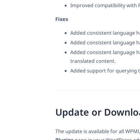
Improved compatibility with 
Fixes
Added consistent language ha
Added consistent language ha
Added consistent language h
translated content.
Added support for querying 
Update or Downlo
The update is available for all WPML