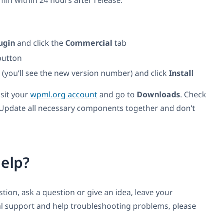
n within 24 hours after release.
ugin
and click the
Commercial
tab
utton
t (you’ll see the new version number) and click
Install
isit your
wpml.org account
and go to
Downloads
. Check
 Update all necessary components together and don’t
elp?
ion, ask a question or give an idea, leave your
l support and help troubleshooting problems, please