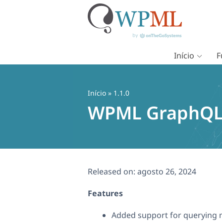
Início
F
Pular
para
o
Início
» 1.1.0
conteúdo
WPML GraphQL 
Released on:
agosto 26, 2024
Features
Added support for querying 