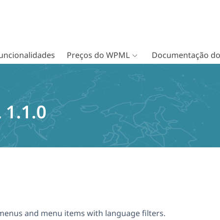
uncionalidades
Preços do WPML
Documentação d
1.1.0
menus and menu items with language filters.