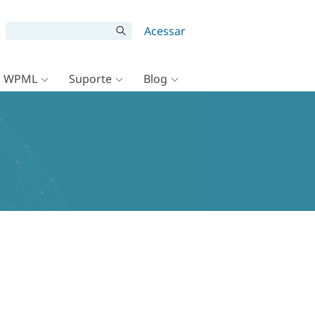
Acessar
o WPML
Suporte
Blog