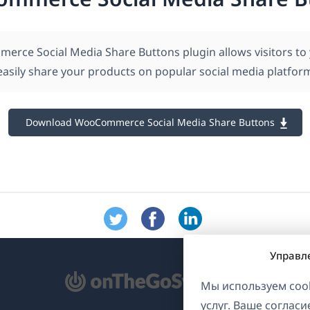
rce Social Media Share Buttons plugin allows visitors to
asily share your products on popular social media platfor
Download WooCommerce Social Media Share Buttons
Управл
ткрывается
Мы используем cook
услуг. Ваше соглас