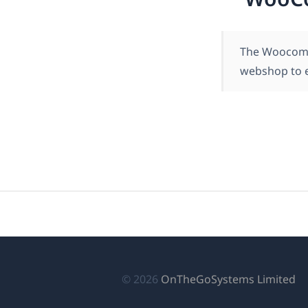
The Woocomme
webshop to e
(о
© 2026
OnTheGoSystems Limited
в