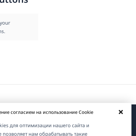
 your
ms.
ение согласием на использование Cookie
О WPML
ies для оптимизации нашего сайта и
ие позволяет нам обрабатывать такие
GDPR и политика