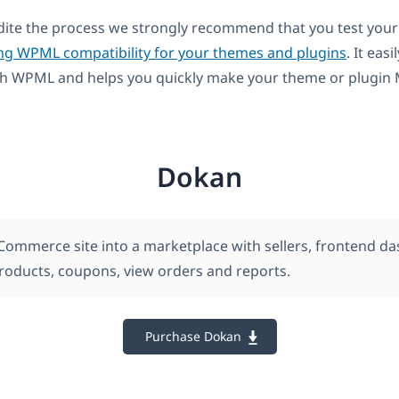
dite the process we strongly recommend that you test your
ng WPML compatibility for your themes and plugins
. It easi
th WPML and helps you quickly make your theme or plugin M
Dokan
ommerce site into a marketplace with sellers, frontend d
products, coupons, view orders and reports.
Purchase Dokan