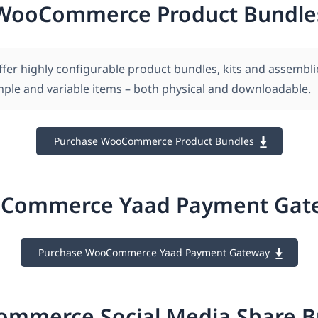
WooCommerce Product Bundle
ffer highly configurable product bundles, kits and assembli
imple and variable items – both physical and downloadable.
Purchase WooCommerce Product Bundles
Commerce Yaad Payment Gat
Purchase WooCommerce Yaad Payment Gateway
mmerce Social Media Share B