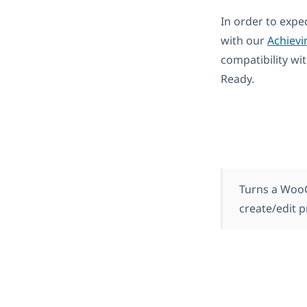
In order to expe
with our
Achievi
compatibility wi
Ready.
Turns a WooC
create/edit 