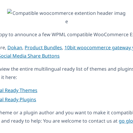
appy to announce a few WPML compatible WooCommerce Ex
are,
Dokan
,
Product Bundles
,
10bit woocommerce gateway 
cial Media Share Buttons
eview the entire multilingual ready list of themes and plugin
it here:
ual Ready Themes
al Ready Plugins
a theme or a plugin author and you want to make it compati
and ready to help: You are welcome to contact us at
go gl