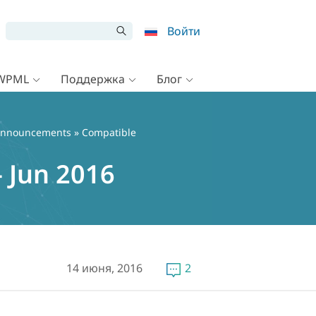
Войти
 WPML
Поддержка
Блог
nnouncements
» Compatible
 Jun 2016
14 июня, 2016
2