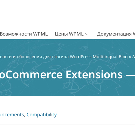
Возможности WPML
Цены WPML
Документация
вости и обновления для плагина WordPress Multilingual Blog
»
A
oCommerce Extensions —
uncements
,
Compatibility