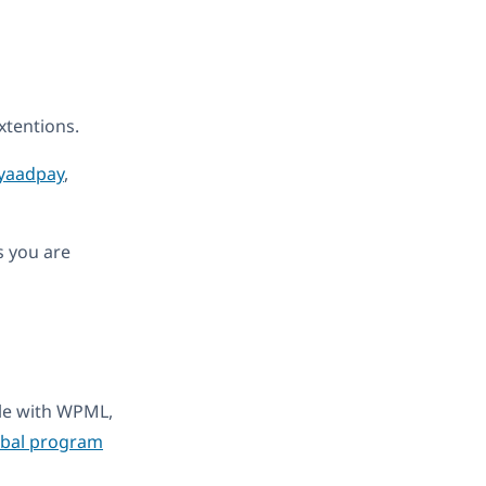
tentions.
yaadpay
,
s you are
ble with WPML,
obal program