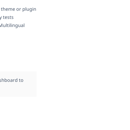
 theme or plugin
ly tests
ultilingual
ashboard to