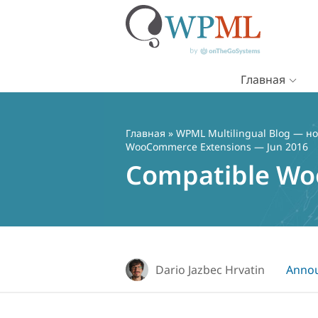
Главная
Перейти
к
содержимому
Главная
»
WPML Multilingual Blog — но
WooCommerce Extensions — Jun 2016
Compatible Wo
Dario Jazbec Hrvatin
Anno