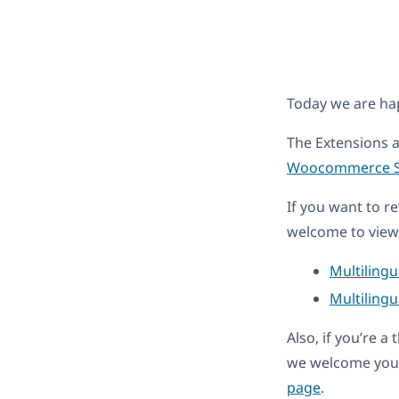
Today we are h
The Extensions 
Woocommerce So
If you want to r
welcome to view 
Multiling
Multilingu
Also, if you’re 
we welcome you 
page
.