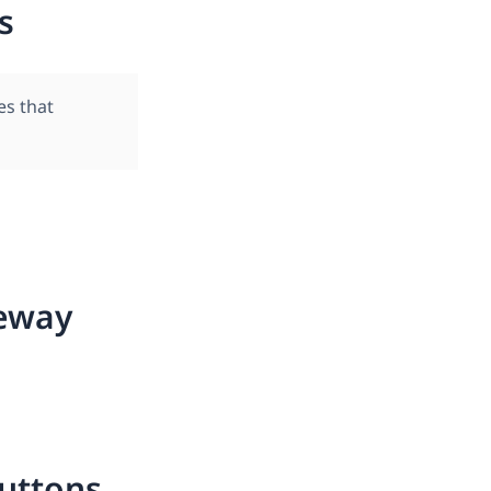
s
es that
eway
uttons