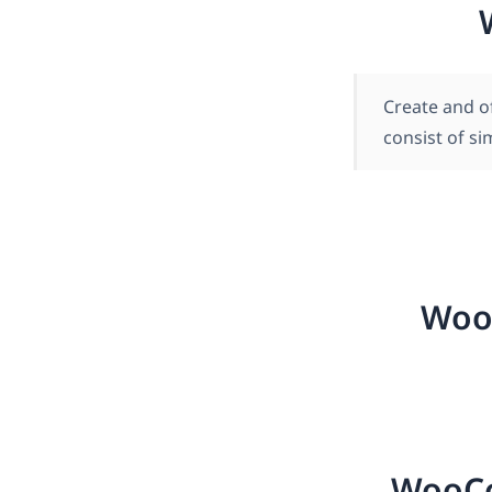
Create and o
consist of s
Woo
WooCo