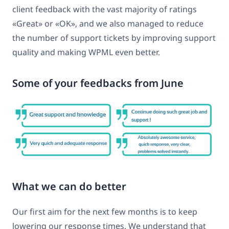
client feedback with the vast majority of ratings
«Great» or «OK», and we also managed to reduce
the number of support tickets by improving support
quality and making WPML even better.
Some of your feedbacks from June
What we can do better
Our first aim for the next few months is to keep
lowering our response times. We understand that