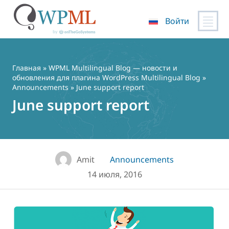
Войти
Перейти
к
содержимому
Главная
»
WPML Multilingual Blog — новости и
обновления для плагина WordPress Multilingual Blog
»
Announcements
» June support report
June support report
Amit
Announcements
14 июля, 2016