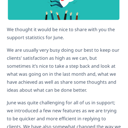
We thought it would be nice to share with you the
support statistics for June.
We are usually very busy doing our best to keep our
clients’ satisfaction as high as we can, but
sometimes it’s nice to take a step back and look at
what was going on in the last month and, what we
have achieved as well as share some thoughts and
ideas about what can be done better.
June was quite challenging for all of us in support;
we introduced a few new features as we are trying
to be quicker and more efficient in replying to
clients. We have also somewhat changed the way we