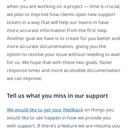
when you are working on a project — time is crucial;
we plan to improve how clients open new support
tickets in a way that will help our teams in have
more accurate information from the first step.
Another goal we have is to create for you better and
more accurate documentation, giving you the
option to resolve your issue without needing to wait
for us. We hope that with these two goals, faster
response times and more accessible documentation
we can improve.
Tell us what you miss in our support
We would like to get your feedback
on things you
would like to see happen in how we provide you
with support. If there’s a feature we are missing you