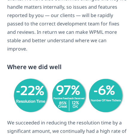
handle matters internally, so issues and features
reported by you — our clients — will be rapidly
passed to the correct development team for fixes
and reviews. In return we can make WPML more
stable and better understand where we can
improve.
Where we did well
We succeeded in reducing the resolution time by a
significant amount, we continually had a high rate of