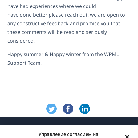
have had experiences where we could
have done better please reach out: we are open to
any constructive feedback and promise you that
these comments will be read and seriously
considered.
Happy summer & Happy winter from the WPML
Support Team.
Управление согласием на