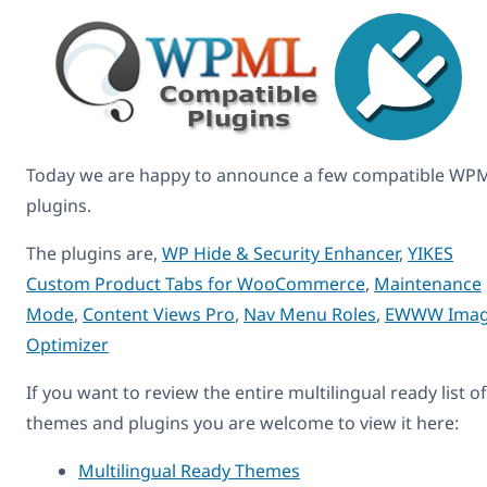
Today we are happy to announce a few compatible WP
plugins.
The plugins are,
WP Hide & Security Enhancer
,
YIKES
Custom Product Tabs for WooCommerce
,
Maintenance
Mode
,
Content Views Pro
,
Nav Menu Roles
,
EWWW Ima
Optimizer
If you want to review the entire multilingual ready list of
themes and plugins you are welcome to view it here:
Multilingual Ready Themes