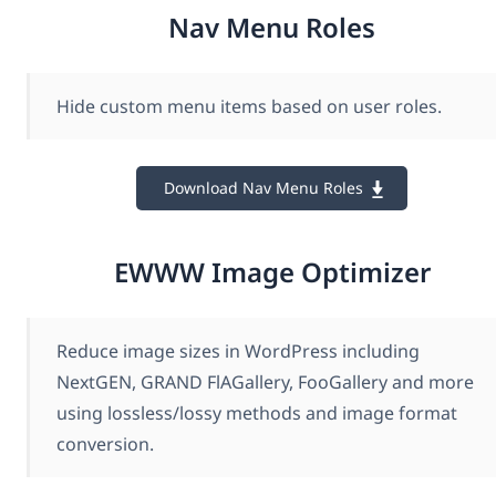
Nav Menu Roles
Hide custom menu items based on user roles.
Download Nav Menu Roles
EWWW Image Optimizer
Reduce image sizes in WordPress including
NextGEN, GRAND FlAGallery, FooGallery and more
using lossless/lossy methods and image format
conversion.