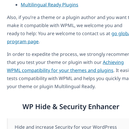
Multilingual Ready Plugins
Also, if you’re a theme or a plugin author and you want 
make it compatible with WPML, we welcome you and
ready to help: You are welcome to contact us at
go glob
program page
.
In order to expedite the process, we strongly recomme
that you test your theme or plugin with our
Achieving
WPML compatibility for your themes and plugins
. It easi
tests compatibility with WPML and helps you quickly m
your theme or plugin Multilingual Ready.
WP Hide & Security Enhancer
Hide and increase Security for your WordPress