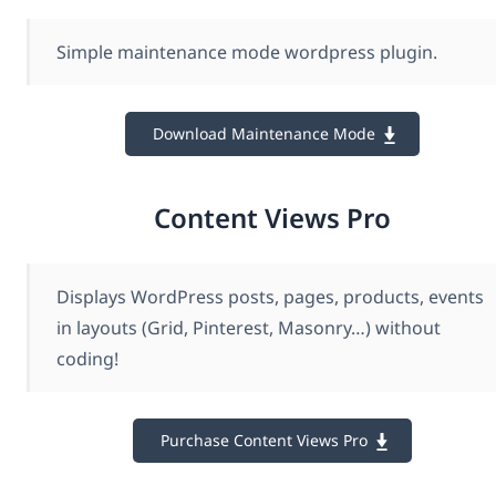
Simple maintenance mode wordpress plugin.
Download Maintenance Mode
Content Views Pro
Displays WordPress posts, pages, products, events
in layouts (Grid, Pinterest, Masonry…) without
coding!
Purchase Content Views Pro