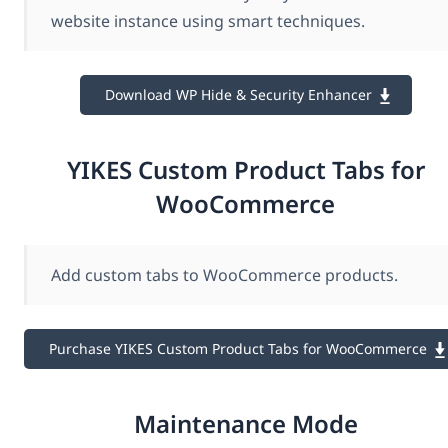
website instance using smart techniques.
Download WP Hide & Security Enhancer
YIKES Custom Product Tabs for
WooCommerce
Add custom tabs to WooCommerce products.
Purchase YIKES Custom Product Tabs for WooCommerce
Maintenance Mode