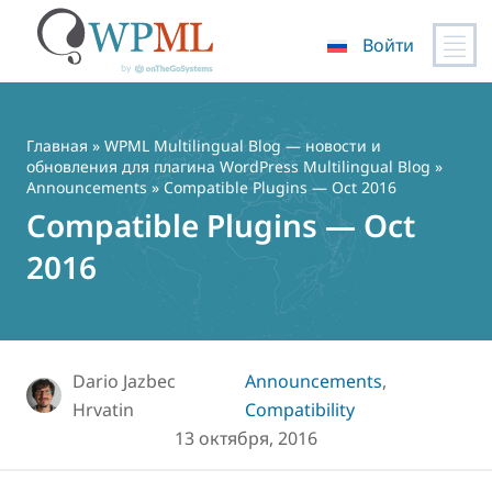
Войти
Перейти
к
содержимому
Главная
»
WPML Multilingual Blog — новости и
обновления для плагина WordPress Multilingual Blog
»
Announcements
» Compatible Plugins — Oct 2016
Compatible Plugins — Oct
2016
Dario Jazbec
Announcements
,
Hrvatin
Compatibility
13 октября, 2016