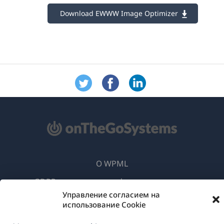
Download EWWW Image Optimizer
О WPML
GDPR и политика конфиденциальности
Управление согласием на
(открывае
Присоединяйтесь к нашей команде
использование Cookie
в
(открывается
(открывается
(открывается