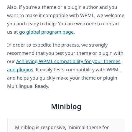
Also, if you’re a theme or a plugin author and you
want to make it compatible with WPML, we welcome
you and ready to help: You are welcome to contact
us at
go global program page
.
In order to expedite the process, we strongly
recommend that you test your theme or plugin with
our
Achieving WPML compatibility for your themes
and plugins
. It easily tests compatibility with WPML
and helps you quickly make your theme or plugin
Multilingual Ready.
Miniblog
Miniblog is responsive, minimal theme for