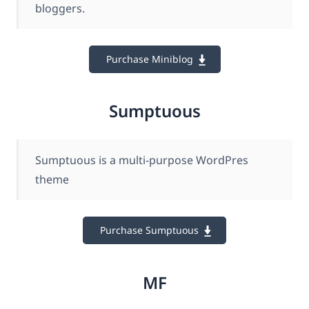
bloggers.
Purchase Miniblog
Sumptuous
Sumptuous is a multi-purpose WordPres
theme
Purchase Sumptuous
MF