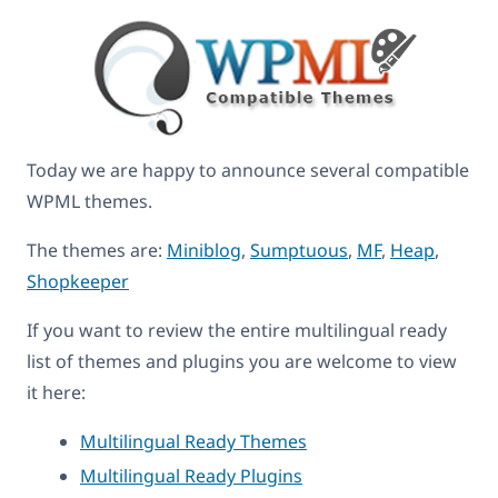
Today we are happy to announce several compatible
WPML themes.
The themes are:
Miniblog
,
Sumptuous
,
MF
,
Heap
,
Shopkeeper
If you want to review the entire multilingual ready
list of themes and plugins you are welcome to view
it here:
Multilingual Ready Themes
Multilingual Ready Plugins