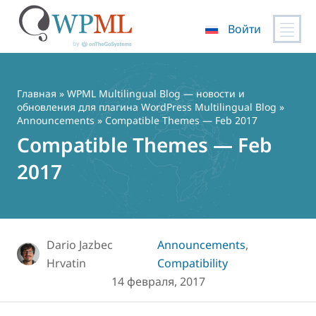
Войти
Перейти
к
содержимому
Главная
»
WPML Multilingual Blog — новости и
обновления для плагина WordPress Multilingual Blog
»
Announcements
» Compatible Themes — Feb 2017
Compatible Themes — Feb
2017
Dario Jazbec
Announcements
,
Hrvatin
Compatibility
14 февраля, 2017