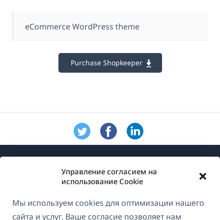
eCommerce WordPress theme
Purchase Shopkeeper
Управление согласием на
использование Cookie
Мы используем cookies для оптимизации нашего
О WPML
сайта и услуг. Ваше согласие позволяет нам