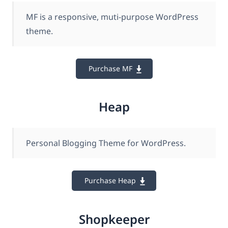
MF is a responsive, muti-purpose WordPress
theme.
Purchase MF
Heap
Personal Blogging Theme for WordPress.
Purchase Heap
Shopkeeper