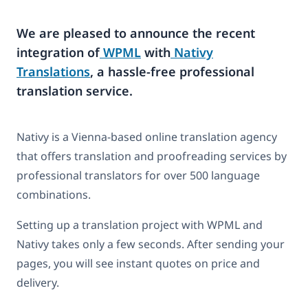
We are pleased to announce the recent
integration of
WPML
with
Nativy
Translations
, a hassle-free professional
translation service.
Nativy is a Vienna-based online translation agency
that offers translation and proofreading services by
professional translators for over 500 language
combinations.
Setting up a translation project with WPML and
Nativy takes only a few seconds. After sending your
pages, you will see instant quotes on price and
delivery.