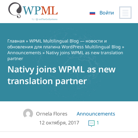
Войти
Перейти
к
содержимому
Главная
»
WPML Multilingual Blog — новости и
обновления для плагина WordPress Multilingual Blog
»
Announcements
» Nativy joins WPML as new translation
partner
Nativy joins WPML as new
translation partner
Ornela Flores
Announcements
12 октября, 2017
1