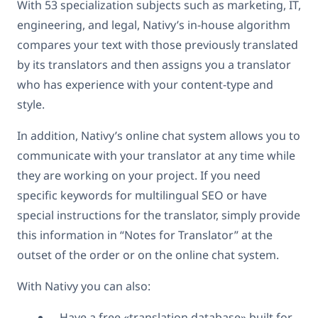
With 53 specialization subjects such as marketing, IT,
engineering, and legal, Nativy’s in-house algorithm
compares your text with those previously translated
by its translators and then assigns you a translator
who has experience with your content-type and
style.
In addition, Nativy’s online chat system allows you to
communicate with your translator at any time while
they are working on your project. If you need
specific keywords for multilingual SEO or have
special instructions for the translator, simply provide
this information in “Notes for Translator” at the
outset of the order or on the online chat system.
With Nativy you can also:
Have a free «translation database» built for