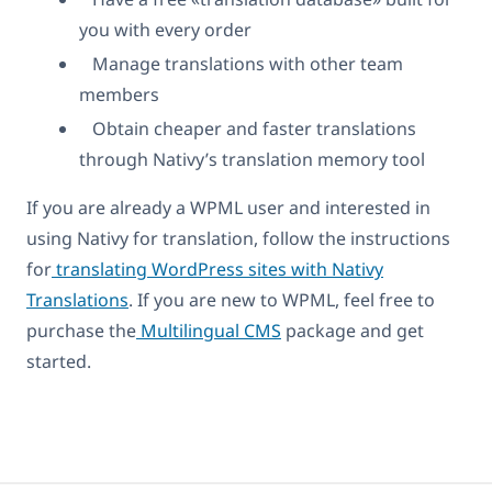
you with every order
Manage translations with other team
members
Obtain cheaper and faster translations
through Nativy’s translation memory tool
If you are already a WPML user and interested in
using Nativy for translation, follow the instructions
for
translating WordPress sites with Nativy
Translations
. If you are new to WPML, feel free to
purchase the
Multilingual CMS
package and get
started.