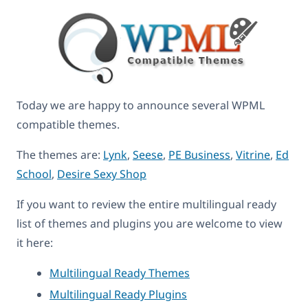
Today we are happy to announce several WPML
compatible themes.
The themes are:
Lynk
,
Seese
,
PE Business
,
Vitrine
,
Ed
School
,
Desire Sexy Shop
If you want to review the entire multilingual ready
list of themes and plugins you are welcome to view
it here:
Multilingual Ready Themes
Multilingual Ready Plugins