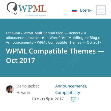
Войти
Перейти
к
содержимому
Главная
»
WPML Multilingual Blog — новости и
обновления для плагина WordPress Multilingual Blog
»
Announcements
» WPML Compatible Themes — Oct 2017
WPML Compatible Themes —
Oct 2017
Dario Jazbec
Announcements
,
Hrvatin
Compatibility
10 октября, 2017
1