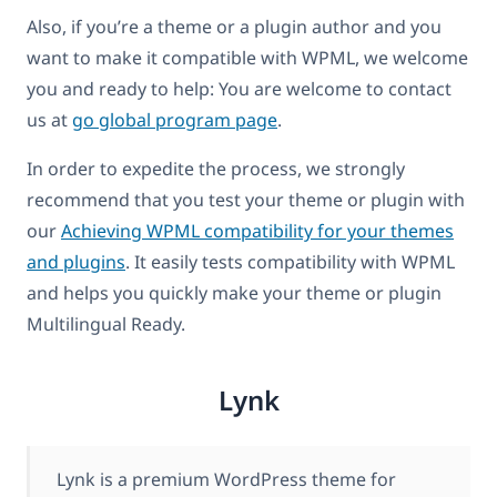
Also, if you’re a theme or a plugin author and you
want to make it compatible with WPML, we welcome
you and ready to help: You are welcome to contact
us at
go global program page
.
In order to expedite the process, we strongly
recommend that you test your theme or plugin with
our
Achieving WPML compatibility for your themes
and plugins
. It easily tests compatibility with WPML
and helps you quickly make your theme or plugin
Multilingual Ready.
Lynk
Lynk is a premium WordPress theme for