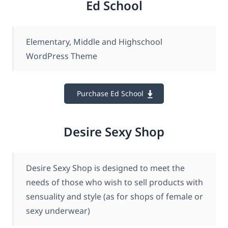
Ed School
Elementary, Middle and Highschool
WordPress Theme
Purchase Ed School
Desire Sexy Shop
Desire Sexy Shop is designed to meet the
needs of those who wish to sell products with
sensuality and style (as for shops of female or
sexy underwear)