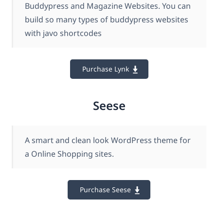
Buddypress and Magazine Websites. You can
build so many types of buddypress websites
with javo shortcodes
Purchase Lynk
Seese
A smart and clean look WordPress theme for
a Online Shopping sites.
Purchase Seese