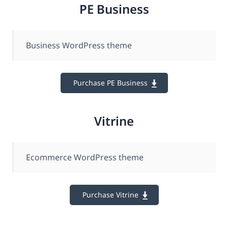
PE Business
Business WordPress theme
Purchase PE Business
Vitrine
Ecommerce WordPress theme
Purchase Vitrine