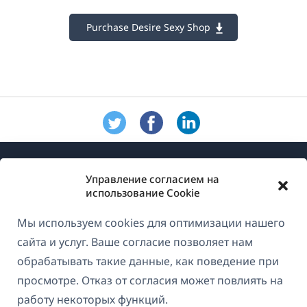
Purchase Desire Sexy Shop
Управление согласием на
использование Cookie
Мы используем cookies для оптимизации нашего
О WPML
сайта и услуг. Ваше согласие позволяет нам
GDPR и политика конфиденциальности
обрабатывать такие данные, как поведение при
просмотре. Отказ от согласия может повлиять на
(открывае
Присоединяйтесь к нашей команде
работу некоторых функций.
в