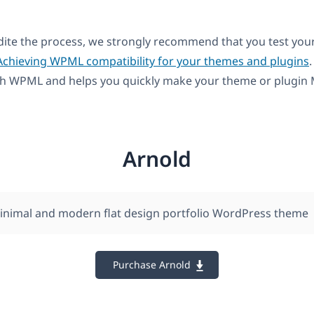
dite the process, we strongly recommend that you test you
Achieving WPML compatibility for your themes and plugins
.
th WPML and helps you quickly make your theme or plugin M
Arnold
minimal and modern flat design portfolio WordPress theme
Purchase Arnold