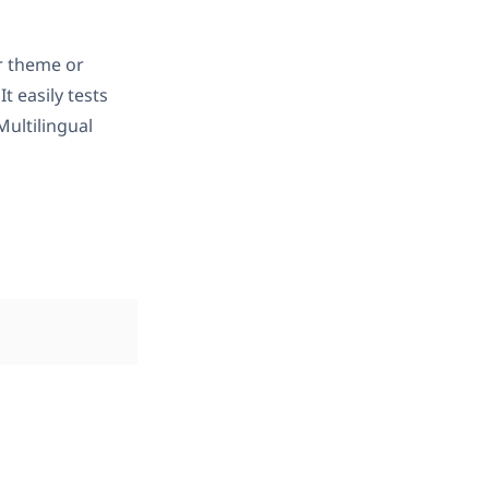
r theme or
 It easily tests
ultilingual