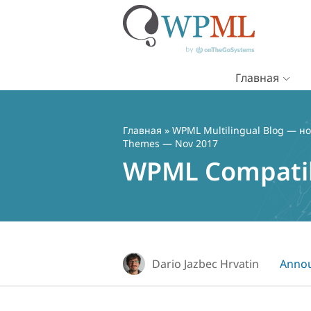
Главная
Перейти
к
содержимому
Главная
»
WPML Multilingual Blog — но
Themes — Nov 2017
WPML Compatib
Dario Jazbec Hrvatin
Anno