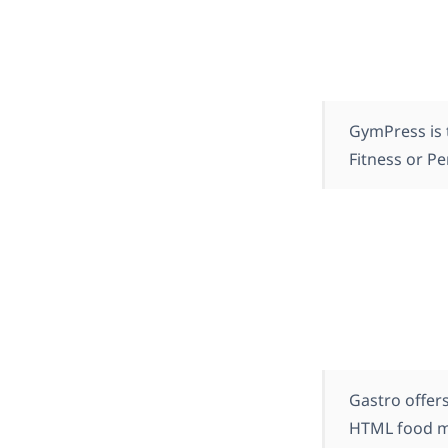
GymPress is 
Fitness or Pe
Gastro offers
HTML food me