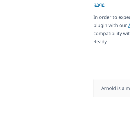
page
.
In order to expe
plugin with our
compatibility wi
Ready.
Arnold is a 