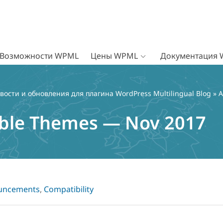
Возможности WPML
Цены WPML
Документация
вости и обновления для плагина WordPress Multilingual Blog
»
A
le Themes — Nov 2017
uncements
,
Compatibility