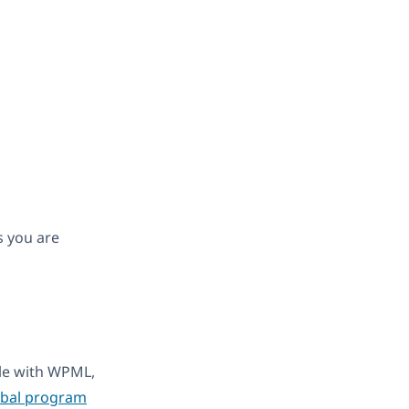
s you are
ble with WPML,
obal program