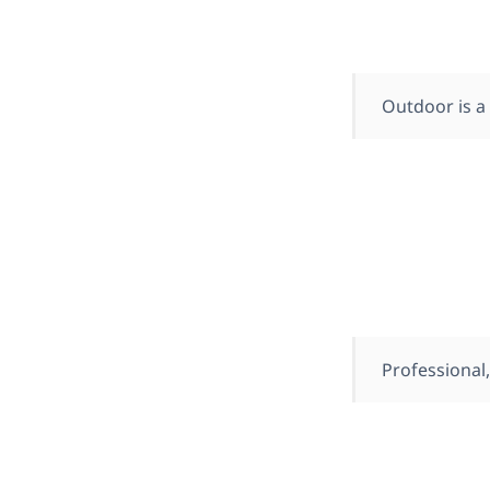
Outdoor is a
Professional