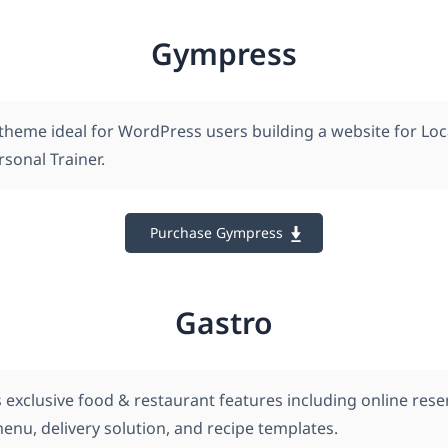
Gympress
theme ideal for WordPress users building a website for Lo
rsonal Trainer.
Purchase Gympress
Gastro
 exclusive food & restaurant features including online rese
nu, delivery solution, and recipe templates.