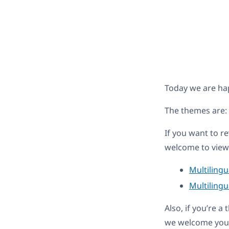
Today we are ha
The themes are:
If you want to r
welcome to view 
Multiling
Multilingu
Also, if you’re 
we welcome you 