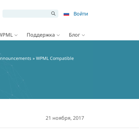
Войти
 WPML
Поддержка
Блог
nnouncements
» WPML Compatible
21 ноября, 2017