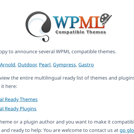
ppy to announce several WPML compatible themes.
Arnold
,
Outdoor
,
Pearl
,
Gympress
,
Gastro
eview the entire multilingual ready list of themes and plugin
it here:
ual Ready Themes
al Ready Plugins
a theme or a plugin author and you want to make it compati
and ready to help: You are welcome to contact us at
go gl