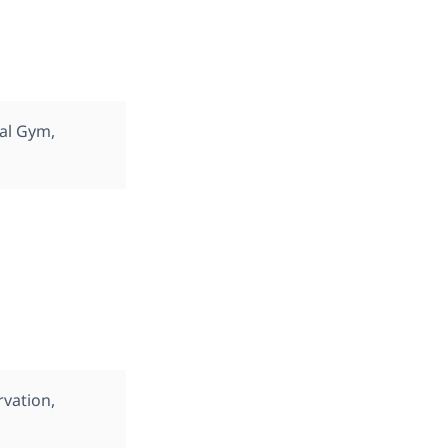
cal Gym,
rvation,