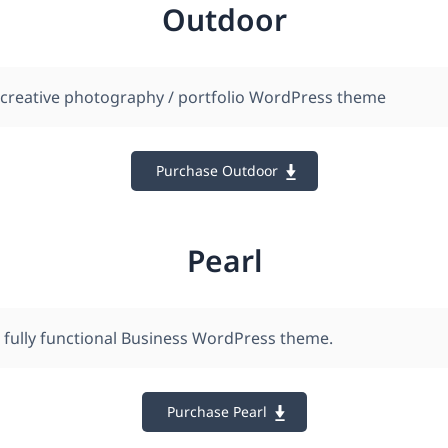
Outdoor
 creative photography / portfolio WordPress theme
Purchase Outdoor
Pearl
, fully functional Business WordPress theme.
Purchase Pearl