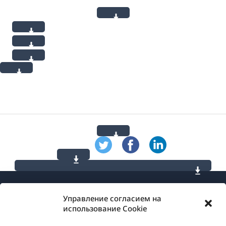
Управление согласием на
использование Cookie