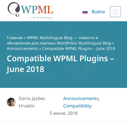
Войти
Перейти
к
содержимому
Главная
»
WPML Multilingual Blog — новости и
обновления для плагина WordPress Multilingual Blog
»
Announcements
» Compatible WPML Plugins – June 2018
Compatible WPML Plugins –
June 2018
Dario Jazbec
Announcements
,
Hrvatin
Compatibility
5 июня, 2018