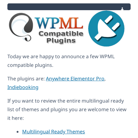
Today we are happy to announce a few WPML
compatible plugins.
The plugins are:
Anywhere Elementor Pro
,
Indiebooking
If you want to review the entire multilingual ready
list of themes and plugins you are welcome to view
it here:
Multilingual Ready Themes