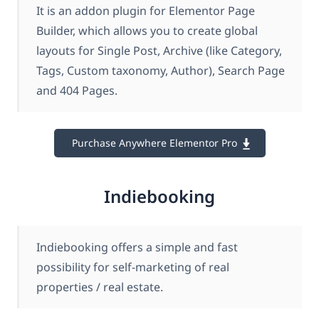
It is an addon plugin for Elementor Page
Builder, which allows you to create global
layouts for Single Post, Archive (like Category,
Tags, Custom taxonomy, Author), Search Page
and 404 Pages.
Purchase Anywhere Elementor Pro
Indiebooking
Indiebooking offers a simple and fast
possibility for self-marketing of real
properties / real estate.