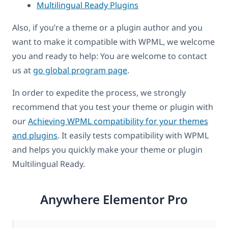
Multilingual Ready Plugins
Also, if you’re a theme or a plugin author and you
want to make it compatible with WPML, we welcome
you and ready to help: You are welcome to contact
us at
go global program page
.
In order to expedite the process, we strongly
recommend that you test your theme or plugin with
our
Achieving WPML compatibility for your themes
and plugins
. It easily tests compatibility with WPML
and helps you quickly make your theme or plugin
Multilingual Ready.
Anywhere Elementor Pro